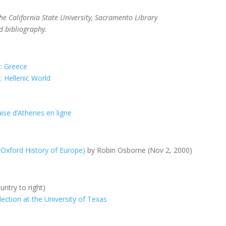
the California State University, Sacramento Library
d bibliography.
k: Greece
: Hellenic World
aise d’Athenes en ligne
 Oxford History of Europe)
by Robin Osborne (Nov 2, 2000)
untry to right)
ction at the University of Texas