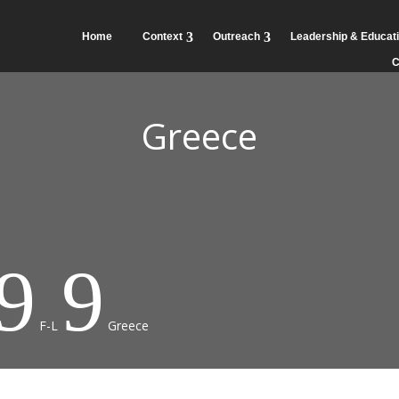
Home
Context
Outreach
Leadership & Educat
C
Greece
9
9
F-L
Greece