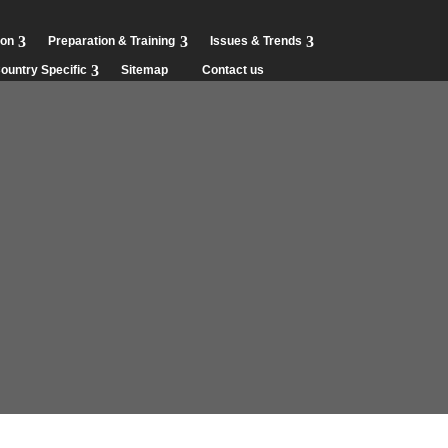
ion
Preparation & Training
Issues & Trends
ountry Specific
Sitemap
Contact us