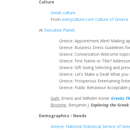
Culture
Greek culture
From
everyculture.com
Culture of Greece
At
Executive Planet
Greece: Appointment Alert! Making a
Greece: Business Dress Guidelines fo
Greece: Conversation Welcome topics
Greece: First Name or Title? Addressi
Greece: Gift Giving Selecting and pres
Greece: Let’s Make a Deal! What you
Greece: Prosperous Entertaining Ente
Greece: Public Behaviour Acceptable 
Guhl
, Ernest and Wilhelm Koner
Greeks Th
Broome
, Benjamin J.
Exploring the Greek
Demographics
/
Needs
Greece: National Statistical Service of Gre