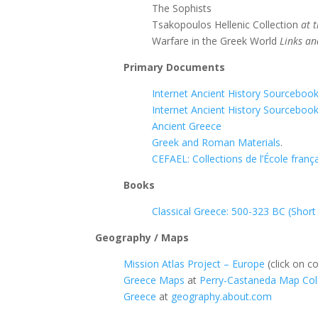
The Sophists
Tsakopoulos Hellenic Collection
at 
Warfare in the Greek World
Links an
Primary Documents
Internet Ancient History Sourceboo
Internet Ancient History Sourcebook
Ancient Greece
Greek and Roman Materials
.
CEFAEL: Collections de l’École franç
Books
Classical Greece: 500-323 BC (Short
Geography / Maps
Mission Atlas Project – Europe
(click on co
Greece Maps
at
Perry-Castaneda Map Colle
Greece
at
geography.about.com