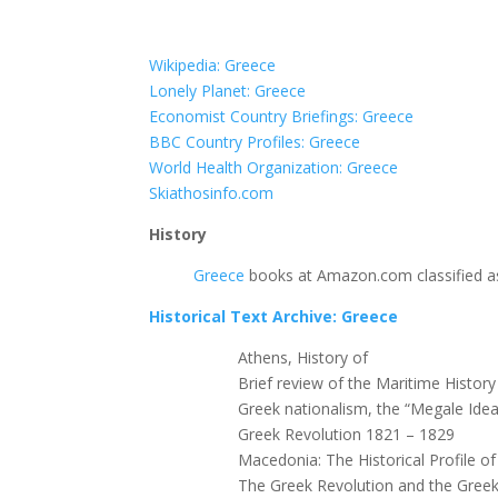
Wikipedia: Greece
Lonely Planet: Greece
Economist Country Briefings: Greece
BBC Country Profiles: Greece
World Health Organization: Greece
Skiathosinfo.com
History
Greece
books at Amazon.com classified as
Historical Text Archive: Greece
Athens, History of
Brief review of the Maritime Histor
Greek nationalism, the “Megale Ide
Greek Revolution 1821 – 1829
Macedonia: The Historical Profile o
The Greek Revolution and the Greek