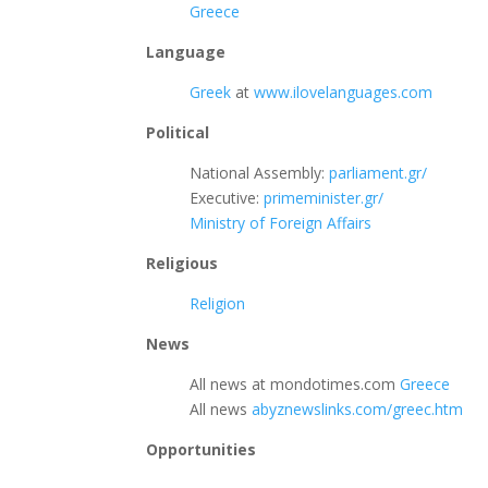
Greece
Language
Greek
at
www.ilovelanguages.com
Political
National Assembly:
parliament.gr/
Executive:
primeminister.gr/
Ministry of Foreign Affairs
Religious
Religion
News
All news at mondotimes.com
Greece
All news
abyznewslinks.com/greec.htm
Opportunities