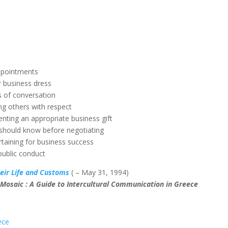
ppointments
r business dress
 of conversation
ng others with respect
enting an appropriate business gift
 should know before negotiating
rtaining for business success
public conduct
eir Life and Customs
( – May 31, 1994)
 Mosaic : A Guide to Intercultural Communication in Greece
ece