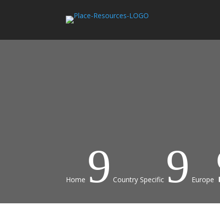
9
9
Home
Country Specific
Europe