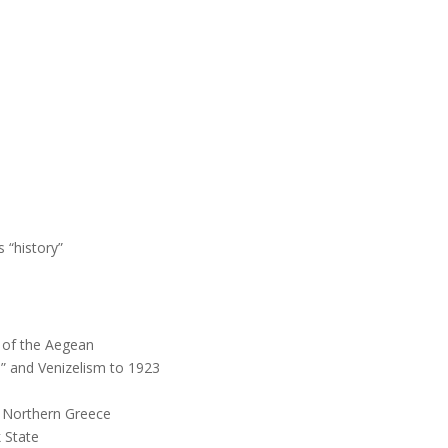
 “history”
y of the Aegean
a” and Venizelism to 1923
f Northern Greece
 State