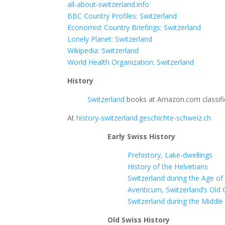
all-about-switzerland.info
BBC Country Profiles: Switzerland
Economist Country Briefings: Switzerland
Lonely Planet: Switzerland
Wikipedia: Switzerland
World Health Organization: Switzerland
History
Switzerland
books at Amazon.com classifie
At
history-switzerland.geschichte-schweiz.ch
Early Swiss History
Prehistory, Lake-dwellings
History of the Helvetians
Switzerland during the Age o
Aventicum, Switzerland’s Old 
Switzerland during the Middle
Old Swiss History