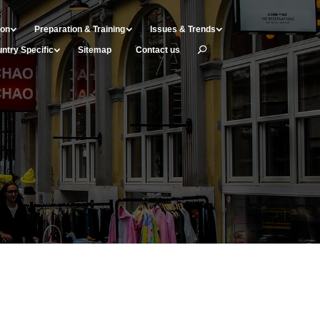
ion
Preparation & Training
Issues & Trends
ntry Specific
Sitemap
Contact us