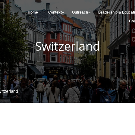
Home
Context
Outreach
Leadership & Educat
Cou
Switzerland
itzerland