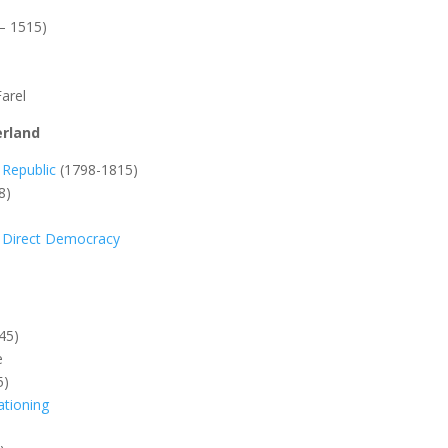
– 1515)
Farel
erland
 Republic
(1798-1815)
8)
m: Direct Democracy
45)
e
5)
tioning