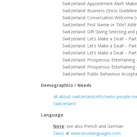
Switzerland: Appointment Alert! Mak
Switzerland: Business Dress Guideline
Switzerland: Conversation Welcome t
Switzerland: First Name or Title? Add
Switzerland: Gift Giving Selecting and
Switzerland: Let’s Make a Deal! – Pa
Switzerland: Let’s Make a Deal! – Par
Switzerland: Let’s Make a Deal! – Par
Switzerland: Prosperous Entertaining 
Switzerland: Prosperous Entertaining 
Switzerland: Public Behaviour Accepta
Demographics / Needs
all-about-switzerland.info/swiss-people-me
Switzerland
Language
Note
: see also French and German
Swiss
at
www.ilovelanguages.com