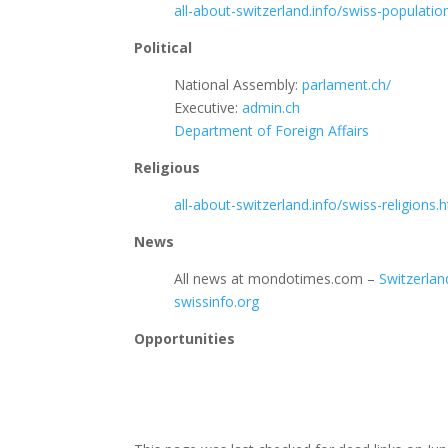
all-about-switzerland.info/swiss-populati
Political
National Assembly:
parlament.ch/
Executive:
admin.ch
Department of Foreign Affairs
Religious
all-about-switzerland.info/swiss-religions.
News
All news at mondotimes.com –
Switzerlan
swissinfo.org
Opportunities