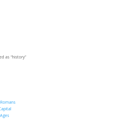
d as “history”
f Romans
Capital
 Ages