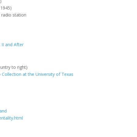
)
 1945)
 radio station
s
II and After
untry to right)
Collection at the University of Texas
land
ntality.html