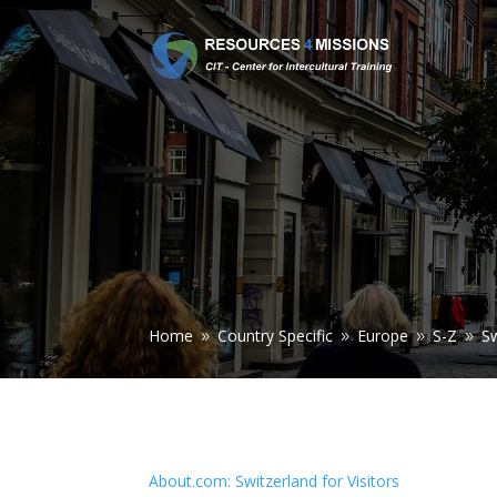
Home
Country Specific
Europe
S-Z
Sw
9
9
9
9
About.com: Switzerland for Visitors