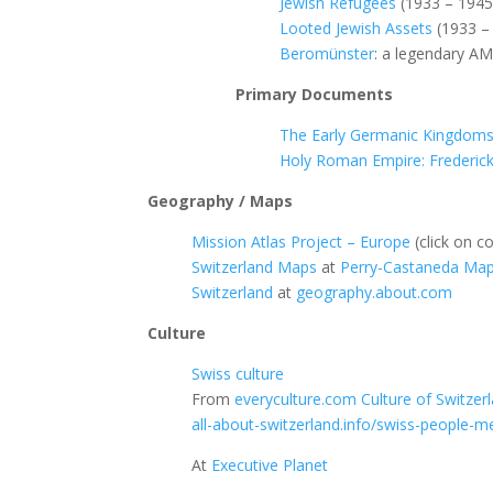
Jewish Refugees
(1933 – 1945
Looted Jewish Assets
(1933 –
Beromünster
: a legendary AM
Primary Documents
The Early Germanic Kingdom
Holy Roman Empire: Frederick 
Geography / Maps
Mission Atlas Project – Europe
(click on co
Switzerland Maps
at
Perry-Castaneda Map 
Switzerland
at
geography.about.com
Culture
Swiss culture
From
everyculture.com
Culture of Switzer
all-about-switzerland.info/swiss-people-me
At
Executive Planet