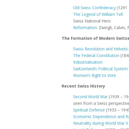
Old Swiss Confederacy
(1291 
The Legend of William Tell
Swiss National Hero
Reformation
: Zwingli, Calvin, 
The Formation of Modern Switz
Swiss Revolution and Helvetic
The Federal Constitution
(184
Industrialisation
Switzerland’s Political Syste
Women’s Right to Vote
Recent Swiss History
Second World War
(1939 – 19
seen from a Swiss perspectiv
Spiritual Defense
(1933 – 194
Economic Dependence and Ra
Neutrality during World War II