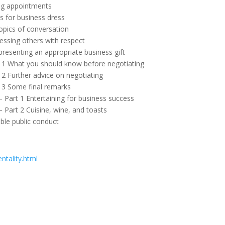
ing appointments
s for business dress
opics of conversation
ressing others with respect
 presenting an appropriate business gift
rt 1 What you should know before negotiating
t 2 Further advice on negotiating
t 3 Some final remarks
– Part 1 Entertaining for business success
– Part 2 Cuisine, wine, and toasts
ble public conduct
ntality.html