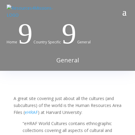
9
9
Home
Country Specific
General
General
A great site covering just about all the cultures (and
subcultures) of the world is the Human Resources Area
Files (
eHRAF
) at Harvard University:
“
eHRAF World Cultures
contains ethnographic
collections covering all aspects of cultural and