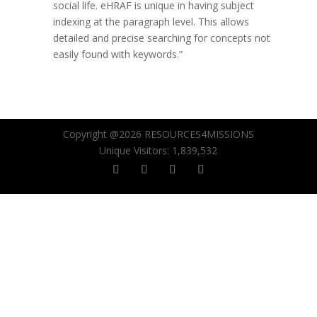
social life. eHRAF is unique in having subject
indexing at the paragraph level. This allows
detailed and precise searching for concepts not
easily found with keywords.”
Copyright @2026 RESOURCES4MISSIONS
Unique Visitors:
1,839,532