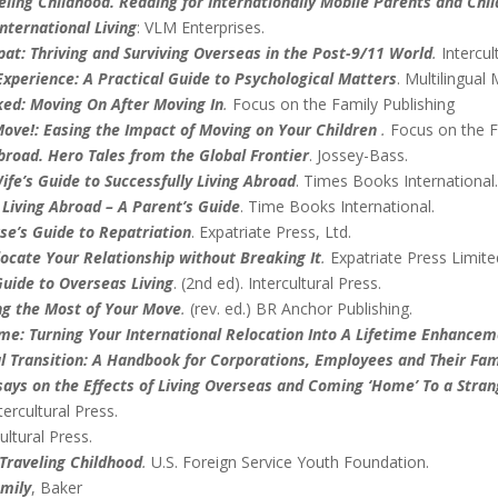
ling Childhood. Reading for Internationally Mobile Parents and Chi
nternational Living
: VLM Enterprises.
t: Thriving and Surviving Overseas in the Post-9/11 World
.
Intercul
xperience: A Practical Guide to Psychological Matters
. Multilingual 
ked: Moving On After Moving In
.
Focus on the Family Publishing
ove!: Easing the Impact of Moving on Your Children
.
Focus on the F
road. Hero Tales from the Global Frontier
. Jossey-Bass.
ife’s Guide to Successfully Living Abroad
. Times Books International
 Living Abroad – A Parent’s Guide
. Time Books International.
e’s Guide to Repatriation
. Expatriate Press, Ltd.
ocate Your Relationship without Breaking It
.
Expatriate Press Limite
uide to Overseas Living
. (2nd ed). Intercultural Press.
ng the Most of Your Move
.
(rev. ed.) BR Anchor Publishing.
: Turning Your International Relocation Into A Lifetime Enhance
 Transition: A Handbook for Corporations, Employees and Their Fam
ays on the Effects of Living Overseas and Coming ‘Home’ To a Stra
ntercultural Press.
ultural Press.
 Traveling Childhood
.
U.S. Foreign Service Youth Foundation.
mily
, Baker