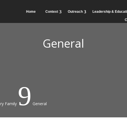
Home
Context
Outreach
Leadership & Educat
C
General
9
ry Family
General