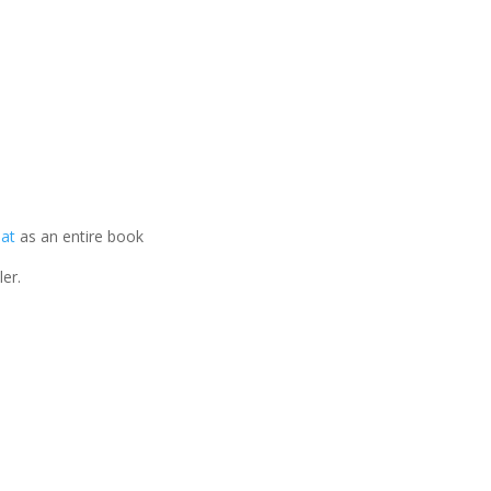
mat
as an entire book
er.