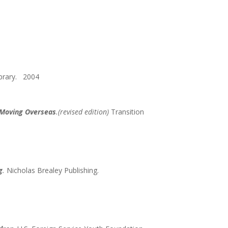
ibrary. 2004
e Moving Overseas
.(revised edition)
Transition
g
.
Nicholas Brealey Publishing.