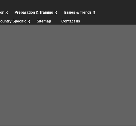
ion
Preparation & Training
Issues & Trends
ountry Specific
Sitemap
Contact us