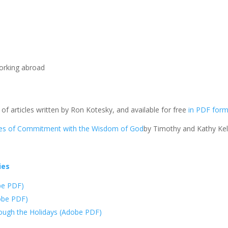
orking abroad
 of articles written by Ron Kotesky, and available for free
in PDF for
ties of Commitment with the Wisdom of God
by Timothy and Kathy Kell
ies
obe PDF)
dobe PDF)
hrough the Holidays (Adobe PDF)