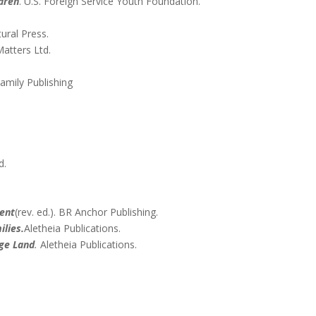
ldren
. U.S. Foreign Service Youth Foundation.
tural Press.
Matters Ltd.
amily Publishing
.
d.
ment
(rev. ed.). BR Anchor Publishing.
ilies.
Aletheia Publications.
nge Land
.
Aletheia Publications.