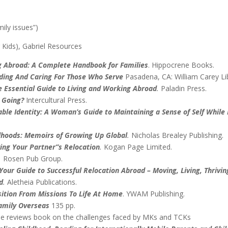
ily issues”)
 Kids), Gabriel Resources
g Abroad: A Complete Handbook for Families
. Hippocrene Books.
nding And Caring For Those Who Serve
Pasadena, CA: William Carey L
 Essential Guide to Living and Working Abroad
.
Paladin Press.
 Going?
Intercultural Press.
able Identity: A Woman’s Guide to Maintaining a Sense of Self Whil
dhoods: Memoirs of Growing Up Global
.
Nicholas Brealey Publishing.
ving Your Partner”s Relocation
.
Kogan Page Limited.
.
Rosen Pub Group.
Your Guide to Successful Relocation Abroad – Moving, Living, Thrivin
d
.
Aletheia Publications.
sition From Missions To Life At Home
. YWAM Publishing.
amily Overseas
135 pp.
le reviews book on the challenges faced by MKs and TCKs