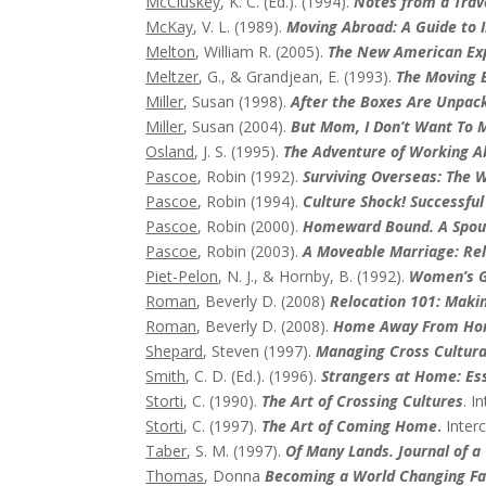
McCluskey
, K. C. (Ed.). (1994).
Notes from a Trave
McKay
, V. L. (1989).
Moving Abroad: A Guide to I
Melton
, William R. (2005).
The New American Expa
Meltzer
, G., & Grandjean, E. (1993).
The Moving E
Miller
, Susan (1998).
After the Boxes Are Unpac
Miller
, Susan (2004).
But Mom, I Don’t Want To M
Osland
, J. S. (1995).
The Adventure of Working Ab
Pascoe
, Robin (1992).
Surviving Overseas: The W
Pascoe
, Robin (1994).
Culture Shock! Successful
Pascoe
, Robin (2000).
Homeward Bound. A Spous
Pascoe
, Robin (2003).
A Moveable Marriage: Rel
Piet-Pelon
, N. J., & Hornby, B. (1992).
Women’s G
Roman
, Beverly D. (2008)
Relocation 101: Maki
Roman
, Beverly D. (2008).
Home Away From Home
Shepard
, Steven (1997).
Managing Cross Cultural
Smith
, C. D. (Ed.). (1996).
Strangers at Home: Ess
Storti
, C. (1990).
The Art of Crossing Cultures
. I
Storti
, C. (1997).
The Art of Coming Home
.
Interc
Taber
, S. M. (1997).
Of Many Lands. Journal of a
Thomas
, Donna
Becoming a World Changing Fa