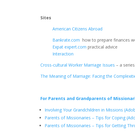
Sites
American Citizens Abroad
Bankrate.com
how to prepare finances w
Expat expert.com
practical advice
Interaction
Cross-cultural Worker Marriage Issues
– a series
The Meaning of Marriage: Facing the Complexi
For Parents and Grandparents of Missionar
Involving Your Grandchildren in Missions (Ad
Parents of Missionaries – Tips for Coping (A
Parents of Missionaries – Tips for Getting T