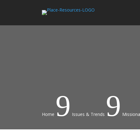
9
9
Home
Issues & Trends
Missiona