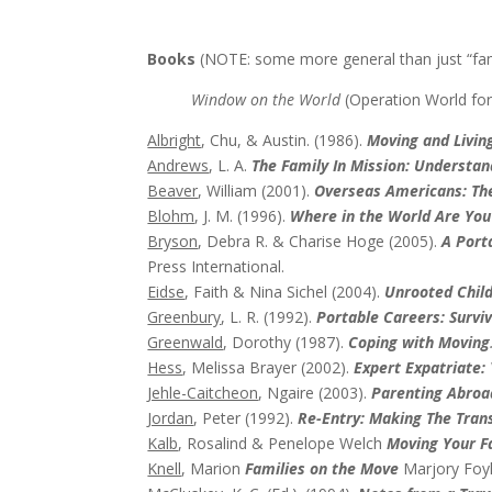
Books
(NOTE: some more general than just “fam
Window on the World
(Operation World for
Albright
, Chu, & Austin. (1986).
Moving and Livin
Andrews
, L. A.
The Family In Mission: Understa
Beaver
, William (2001).
Overseas Americans: The
Blohm
, J. M. (1996).
Where in the World Are You
Bryson
, Debra R. & Charise Hoge (2005).
A Port
Press International.
Eidse
, Faith & Nina Sichel (2004).
Unrooted Chil
Greenbury
, L. R. (1992).
Portable Careers: Survi
Greenwald
, Dorothy (1987).
Coping with Moving
Hess
, Melissa Brayer (2002).
Expert Expatriate: 
Jehle-Caitcheon
, Ngaire (2003).
Parenting Abroa
Jordan
, Peter (1992).
Re-Entry: Making The Tran
Kalb
, Rosalind & Penelope Welch
Moving Your F
Knell
, Marion
Families on the Move
Marjory Foy