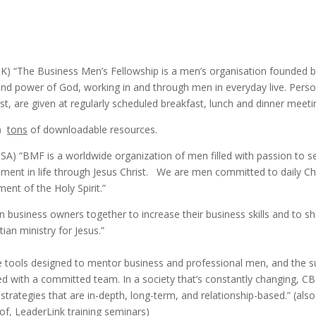
UK) “The Business Men’s Fellowship is a men’s organisation founded b
and power of God, working in and through men in everyday live. Person
rist, are given at regularly scheduled breakfast, lunch and dinner meeti
)
tons
of downloadable resources.
SA) “BMF is a worldwide organization of men filled with passion to 
illment in life through Jesus Christ. We are men committed to daily Chri
nt of the Holy Spirit.”
an business owners together to increase their business skills and to 
ian ministry for Jesus.”
 tools designed to mentor business and professional men, and the s
 with a committed team. In a society that’s constantly changing, CB
strategies that are in-depth, long-term, and relationship-based.” (al
of, LeaderLink training seminars)