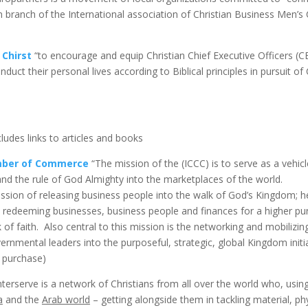
an branch of the International association of Christian Business Men’
 Chirst
“to encourage and equip Christian Chief Executive Officers 
uct their personal lives according to Biblical principles in pursuit of C
ludes links to articles and books
amber of Commerce
“The mission of the (ICCC) is to serve as a vehic
and the rule of God Almighty into the marketplaces of the world.
ission of releasing business people into the walk of God’s Kingdom; he
nd redeeming businesses, business people and finances for a higher p
 of faith. Also central to this mission is the networking and mobiliz
ernmental leaders into the purposeful, strategic, global Kingdom initi
r purchase)
terserve is a network of Christians from all over the world who, using 
a
and the
Arab world
– getting alongside them in tackling material, phy