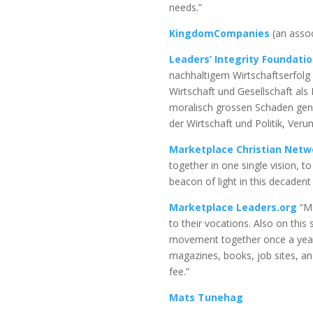
needs.”
KingdomCompanies
(an assoc
Leaders’ Integrity Foundati
nachhaltigem Wirtschaftserfolg 
Wirtschaft und Gesellschaft a
moralisch grossen Schaden geno
der Wirtschaft und Politik, Ver
Marketplace Christian Netw
together in one single vision, 
beacon of light in this decadent 
Marketplace Leaders.org
“Ma
to their vocations. Also on this 
movement together once a year f
magazines, books, job sites, an
fee.”
Mats Tunehag