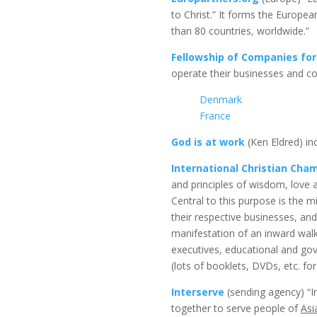
to Christ.” It forms the Europe
than 80 countries, worldwide.”
Fellowship of Companies for
operate their businesses and cond
Denmark
France
God is at work
(Ken Eldred) inc
International Christian Ch
and principles of wisdom, love 
Central to this purpose is the m
their respective businesses, a
manifestation of an inward walk
executives, educational and gov
(lots of booklets, DVDs, etc. fo
Interserve
(sending agency) “In
together to serve people of
Asi