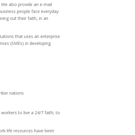
 We also provide an e-mail
 business people face everyday.
ing out their faith, in an
ations that uses an enterprise
rises (SMEs) in developing
mber nations
workers to live a 24/7 faith, to
ork life resources have been