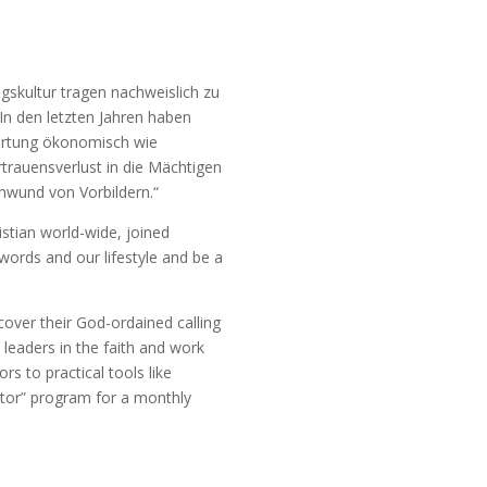
skultur tragen nachweislich zu
In den letzten Jahren haben
ortung ökonomisch wie
rauensverlust in die Mächtigen
chwund von Vorbildern.“
stian world-wide, joined
words and our lifestyle and be a
over their God-ordained calling
s leaders in the faith and work
 to practical tools like
ntor” program for a monthly