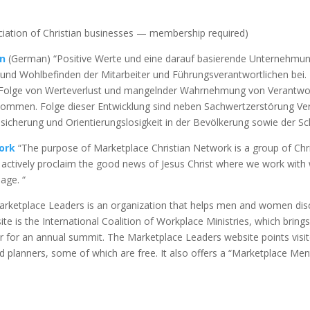
iation of Christian businesses — membership required)
on
(German) “Positive Werte und eine darauf basierende Unternehmung
und Wohlbefinden der Mitarbeiter und Führungsverantwortlichen bei. 
ls Folge von Werteverlust und mangelnder Wahrnehmung von Verantw
mmen. Folge dieser Entwicklung sind neben Sachwertzerstörung Vert
unsicherung und Orientierungslosigkeit in der Bevölkerung sowie der S
ork
“The purpose of Marketplace Christian Network is a group of Chri
to actively proclaim the good news of Jesus Christ where we work with 
age. “
rketplace Leaders is an organization that helps men and women disc
site is the International Coalition of Workplace Ministries, which bring
or an annual summit. The Marketplace Leaders website points visitors
d planners, some of which are free. It also offers a “Marketplace Me