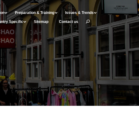
ion
Preparation & Training
Issues & Trends
ntry Specific
Sitemap
Contact us