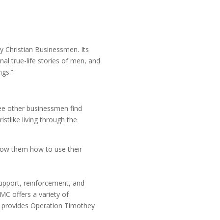
y Christian Businessmen. Its
al true-life stories of men, and
ngs.”
see other businessmen find
stlike living through the
show them how to use their
upport, reinforcement, and
MC offers a variety of
so provides Operation Timothey