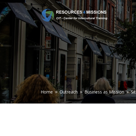
Home
Outreach
Business as Mission
Si
9
9
9