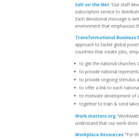
Salt on the Net
“Our staff dev
subscription service to distrib
Each devotional message is writt
environment that emphasizes th
Transformational Business
approach to tackle global pove
countries that create jobs, em
to get the national churches
to provide national represent
to provide ongoing stimulus 
to offer a link to each nation
to motivate development of a
together to train & send labou
Work matters.org
“WorkMatter
understand that our work does m
Workplace Resources
“
For th