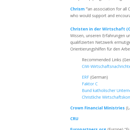
Chrism
“
an association for all
who would support and encourag
Christen in der Wirtschaft (
Wissen, unseren Erfahrungen u
qualifizierten Netzwerk ermutig
Orientierungshilfen für den Arbe
Recommended Links (Ge
CiW-Wirtschaftsnachricht
ERF
(German)
Faktor C
Bund katholischer Unter
Christliche Wirtschaftsko
Crown Financial Ministries
(L
CRU
Europartners.org
(Europe) “Eu