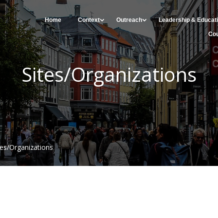
Home
Context
Outreach
Leadership & Educat
Cou
Sites/Organizations
tes/Organizations