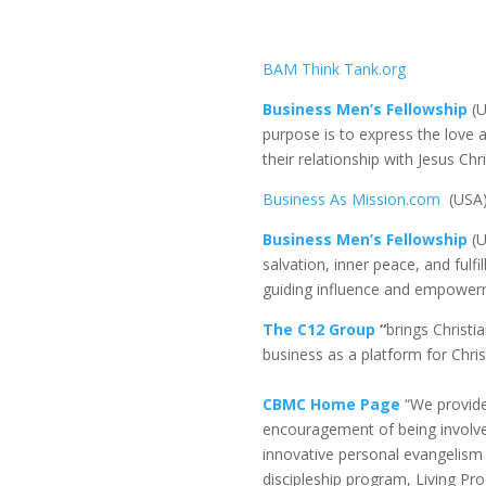
BAM Think Tank.org
Business Men’s Fellowship
(
purpose is to express the love 
their relationship with Jesus Ch
Business As Mission.com
(USA
Business Men’s Fellowship
(U
salvation, inner peace, and fulf
guiding influence and empowerme
The C12 Group
“
brings Christi
business as a platform for Christ
CBMC Home Page
“We provide
encouragement of being involved
innovative personal evangelism 
discipleship program, Living Pro