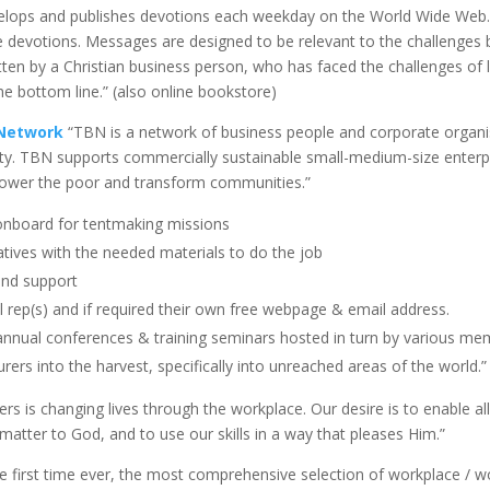
elops and publishes devotions each weekday on the World Wide Web.
ute devotions. Messages are designed to be relevant to the challenges
en by a Christian business person, who has faced the challenges of liv
e bottom line.” (also online bookstore)
 Network
“TBN is a network of business people and corporate organis
rty. TBN supports commercially sustainable small-medium-size enterp
power the poor and transform communities.”
 onboard for tentmaking missions
atives with the needed materials to do the job
and support
al rep(s) and if required their own free webpage & email address.
nnual conferences & training seminars hosted in turn by various me
rers into the harvest, specifically into unreached areas of the world.”
s is changing lives through the workplace. Our desire is to enable all 
atter to God, and to use our skills in a way that pleases Him.”
e first time ever, the most comprehensive selection of workplace / w