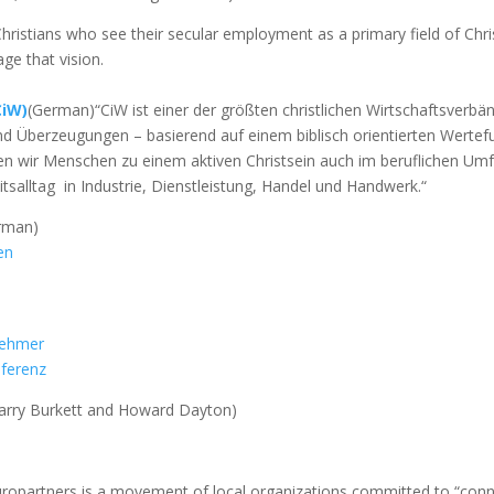
 Christians who see their secular employment as a primary field of Chri
e that vision.
CiW)
(German)“CiW ist einer der größten christlichen Wirtschaftsverb
nd Überzeugungen – basierend auf einem biblisch orientierten Wert
en wir Menschen zu einem aktiven Christsein auch im beruflichen Umfe
itsalltag in Industrie, Dienstleistung, Handel und Handwerk.“
rman)
en
nehmer
nferenz
arry Burkett and Howard Dayton)
ropartners is a movement of local organizations committed to “connec