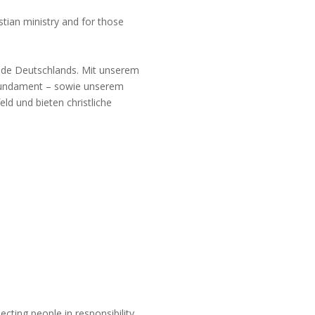
stian ministry and for those
ände Deutschlands. Mit unserem
efundament – sowie unserem
ld und bieten christliche
ting people in responsibility