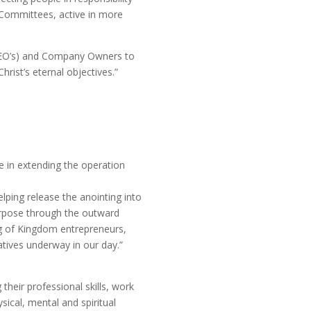
s Committees, active in more
(CEO’s) and Company Owners to
hrist’s eternal objectives.”
le in extending the operation
lping release the anointing into
urpose through the outward
ing of Kingdom entrepreneurs,
atives underway in our day.”
their professional skills, work
sical, mental and spiritual