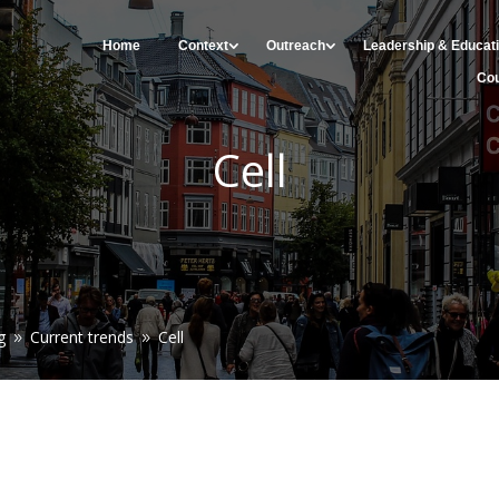
Home
Context
Outreach
Leadership & Educat
Cou
Cell
g
Current trends
Cell
9
9