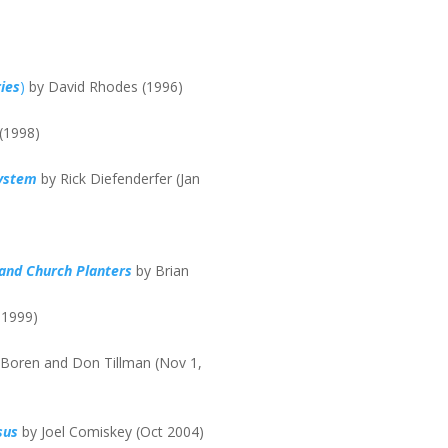
ies
)
by David Rhodes (1996)
 (1998)
System
by Rick Diefenderfer (Jan
 and Church Planters
by Brian
 1999)
 Boren and Don Tillman (Nov 1,
sus
by Joel Comiskey (Oct 2004)