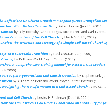
al?: Reflections On Church Growth In Mongolia (Grove Evangelism Ser
hurches: What History Teaches Us
by Peter Bunton (Jan 30, 2001)
l Church)
by Billy Hornsby, Chris Hodges, Rick Bezet, and Carl Everett
Global Examination of the Cell Church
by N/a N/a (Jul 1, 2002)
nities: The Structure and Strategy of a Simple Cell-Based Church 
Keys to a Successful Transition
by Paul Gustitus (Aug 2000)
l Church)
by Bethany World Prayer Center (1998)
hurches: A Comprehensive Training Manual for Pastors, Cell Leaders
 (Feb 2000)
esources (Intergenerational Cell Church Material)
by Daphne Kirk (Jul
 Church)
by A Team of Bethany World Prayer Center Pastors (1999)
: Navigating the Transformation to a Cell-Based Church
by M. Scott
ent and Cell Church
by Leslie, H Brickman (Dec 16, 2004)
 How the Elim Church’s Cell Groups Penetrated an Entire City for Je