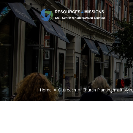
Home
Outreach
Church Planting/multiplyin
9
9