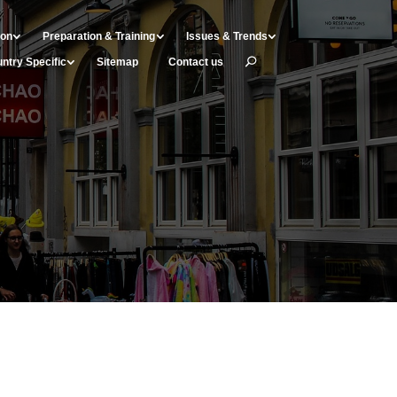
ion
Preparation & Training
Issues & Trends
ntry Specific
Sitemap
Contact us