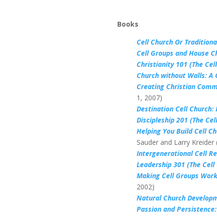
Books
Cell Church Or Tradition
Cell Groups and House C
Christianity 101 (The Cel
Church without Walls: A 
Creating Christian Commu
1, 2007)
Destination Cell Church: 
Discipleship 201 (The Cel
Helping You Build Cell C
Sauder and Larry Kreider
Intergenerational Cell R
Leadership 301 (The Cell
Making Cell Groups Work
2002)
Natural Church Developm
Passion and Persistence: