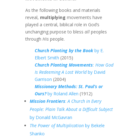
As the following books and materials
reveal,
multiplying
movements have
played a central, biblical role in God’s
unchanging purpose to bless
all
peoples
through
His
people.
Church Planting by the Book
by E.
Elbert Smith
(2015)
Church Planting Movements
: How God
Is Redeeming A Lost World
by David
Garrison
(2004)
Missionary Methods: St. Paul’s or
Ours?
by Roland Allen
(1912)
Mission Frontiers
:
A Church in Every
People: Plain Talk About a Difficult Subject
by Donald McGavran
The Power of Multiplication
by Bekele
Shanko