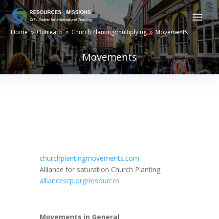
Home
Outreach
Church Planting/multiplying
Movements
9
9
9
Movements
churchplantingmovements.com
Alliance for saturation Church Planting
alliancescp.org/resources
Movements in General