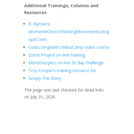
Additional Trainings, Columns and
Resources
R. Nyman’s
WomenInChurchPlantingMovements.blog
spot.com
Curtis Sergeant’s MetaCamp video course
Zumé Project on-line training
MoreDisciples on-line 30 day challenge
Troy Cooper’s training resource list
Simply The Story
The page was last checked for dead links
on July 31, 2026.