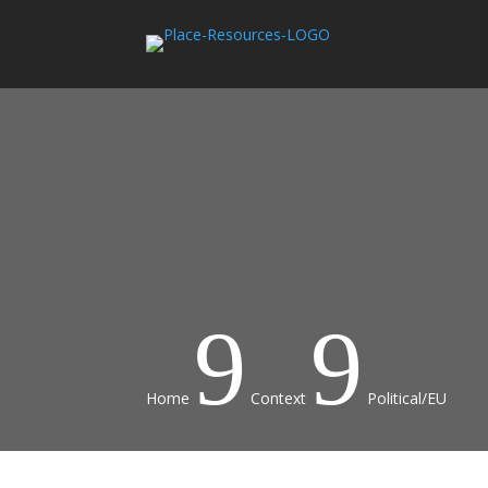
9
9
Home
Context
Political/EU