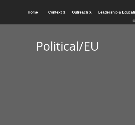
Home
Context
Outreach
Leadership & Educat
C
Political/EU