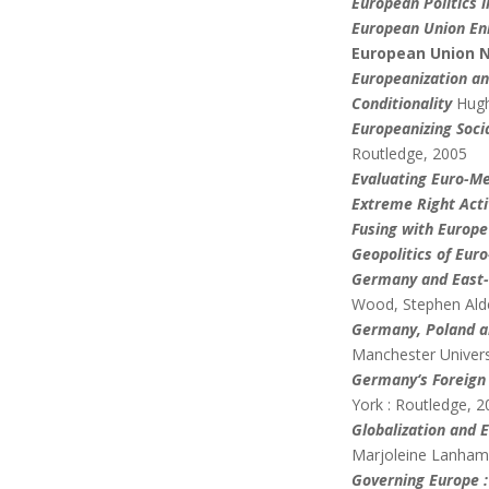
European Politics i
European Union En
European Union N
Europeanization an
Conditionality
Hugh
Europeanizing Soci
Routledge, 2005
Evaluating Euro-Me
Extreme Right Acti
Fusing with Europe
Geopolitics of Euro
Germany and East-C
Wood, Stephen Alde
Germany
, Poland 
Manchester Univers
Germany
‘s Foreign
York : Routledge, 
Globalization and 
Marjoleine Lanham,
Governing Europe :