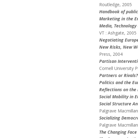
Routledge, 2005
Handbook of public
Marketing in the E
Media, Technology 
VT : Ashgate, 2005
Negotiating Europ
New Risks, New Wel
Press, 2004
Partisan Intervent
Cornell University 
Partners or Rivals?
Politics and the E
Reflections on the
Social Mobility in 
Social Structure A
Palgrave Macmillan
Socializing Democr
Palgrave Macmillan
The Changing Face 