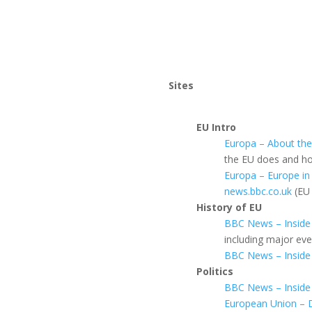
Sites
EU Intro
Europa – About th
the EU does and how
Europa – Europe in
news.bbc.co.uk
(EU 
History of EU
BBC News – Inside
including major ev
BBC News – Inside 
Politics
BBC News – Inside
European Union – 