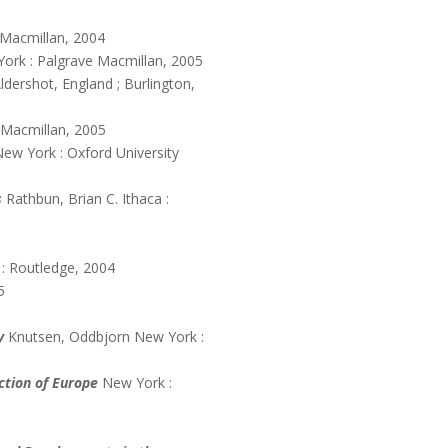
 Macmillan, 2004
ork : Palgrave Macmillan, 2005
ldershot, England ; Burlington,
 Macmillan, 2005
New York : Oxford University
s
Rathbun, Brian C. Ithaca :
: Routledge, 2004
5
y
Knutsen, Oddbjorn New York :
ction of Europe
New York :