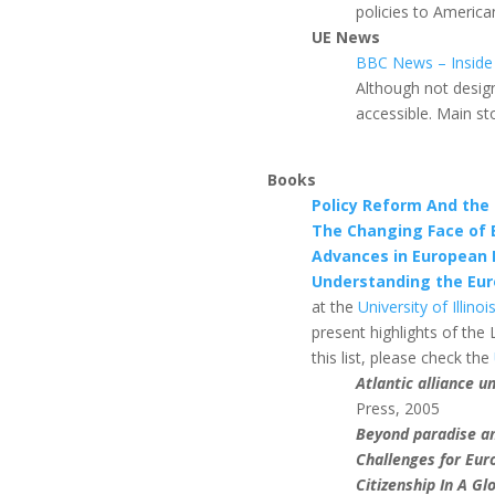
policies to America
UE News
BBC News – Inside
Although not design
accessible. Main st
Books
Policy Reform And the
The Changing Face of 
Advances in European P
Understanding the Euro
at the
University of Illin
present highlights of the L
this list, please check the
Atlantic alliance u
Press, 2005
Beyond paradise an
Challenges for Eur
Citizenship In A G