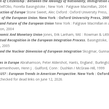
n of Citizenship : Between the Ideology of Nationality, Immigration
Dell’Olio, Fiorella Basingstoke ; New York : Palgrave Macmillan, 2004
uction of Europe
Stone Sweet, Alec Oxford : Oxford University Press,
 of the European Union
. New York : Oxford University Press, 200
 and Future of the European Union
New York : Palgrave Macmillan in a
ion, 2004
onomic And Monetary Union
Jones, Erik Lanham, Md. : Rowman & Littl
utual Recognition in the European Integration Process
.
Basingstoke, 
, 2005
and the Nuclear Dimension of European Integration
Skogmar, Gunnar
es in Europe
Abrahamson, Peter Aldershot, Hants, England ; Burlingto
rmenhoven, Henri J. . Guilford, Conn : Dushkin / McGraw-Hill, 1999
 US? : European Trends in American Perspective
. New York : Oxford
checked for dead links on June 12, 2026.