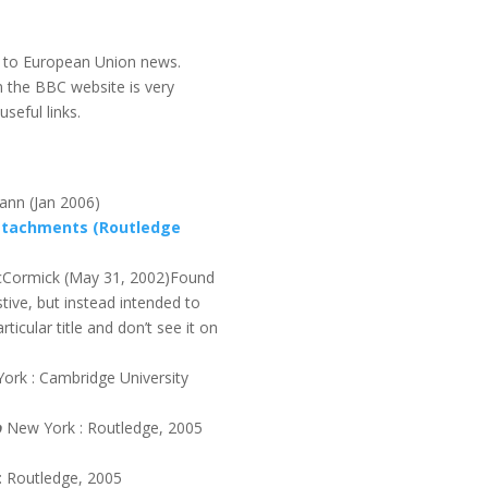
y to European Union news.
n the BBC website is very
seful links.
ann (Jan 2006)
Attachments (Routledge
Cormick (May 31, 2002)Found
stive, but instead intended to
ticular title and don’t see it on
ork : Cambridge University
p
New York : Routledge, 2005
: Routledge, 2005