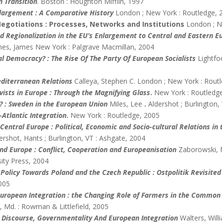
n Transition
. Boston : Houghton Mifflin, 1997
largement : A Comparative History
London ; New York : Routledge, 
egotiations : Processes, Networks and Institutions
London ; N
d Regionalization in the EU’s Enlargement to Central and Eastern Eu
es, James New York : Palgrave Macmillan, 2004
al Democracy? : The Rise Of The Party Of European Socialists
Lightf
diterranean Relations
Calleya, Stephen C. London ; New York : Rout
vists in Europe : Through the Magnifying Glass
.
New York : Routledg
? : Sweden in the European Union
Miles, Lee
.
Aldershot ; Burlington,
-Atlantic Integration
.
New York : Routledge, 2005
entral Europe : Political, Economic and Socio-cultural Relations in
rshot, Hants ; Burlington, VT : Ashgate, 2004
and Europe : Conflict, Cooperation and Europeanisation
Zaborowski, 
ity Press, 2004
 Policy Towards Poland and the Czech Republic : Ostpolitik Revisited
2005
European Integration : the Changing Role of Farmers in the Common 
 Md. : Rowman & Littlefield, 2005
 Discourse, Governmentality And European Integration
Walters, Wil