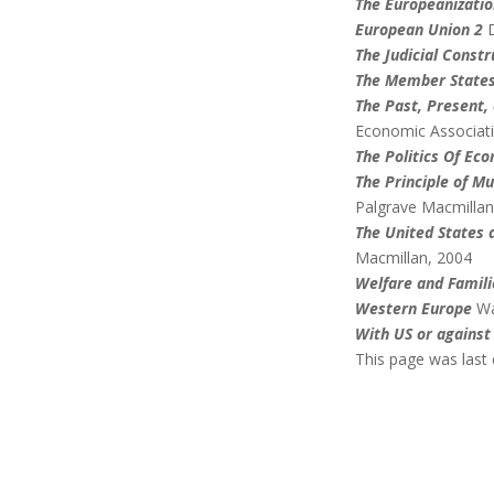
The Europeanizatio
European Union 2
The Judicial Constr
The Member States
The Past, Present,
Economic Associat
The Politics Of Ec
The Principle of M
Palgrave Macmillan
The United States 
Macmillan, 2004
Welfare and Famili
Western Europe
Wa
With US or against
This page was last 