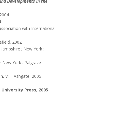
 and Developments in the
 2004
5
ssociation with International
efield, 2002
Hampshire ; New York :
 New York : Palgrave
n, VT : Ashgate, 2005
 University Press, 2005