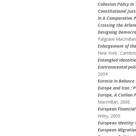
Cohesion Policy In
Constitutional Jus
In A Comparative P
Crossing the Atlan
Designing Democra
Palgrave Macmillan
Enlargement of the
New York : Cambrid
Entangled identiti
Environmental poli
2004
Eurasia in Balance 
Europe and Iran : 
Europe
, A Civilia
Macmillan, 2006
European Financial
Wiley, 2005
European Identity
European Migratio