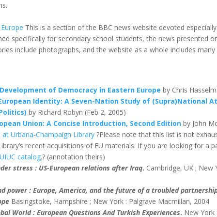
ns.
 Europe
This is a section of the BBC news website devoted especiall
ed specifically for secondary school students, the news presented o
ories include photographs, and the website as a whole includes many u
 Development of Democracy in Eastern Europe
by Chris Hasselm
European Identity: A Seven-Nation Study of (Supra)National 
olitics)
by Richard Robyn (Feb 2, 2005)
pean Union: A Concise Introduction, Second Edition
by John Mc
ois at Urbana-Champaign Library
?Please note that this list is not exhau
ibrary’s recent acquisitions of EU materials. If you are looking for a par
UIUC catalog
.? (annotation theirs)
nder stress : US-European relations after Iraq
.
Cambridge, UK ; New Y
d power : Europe, America, and the future of a troubled partnershi
ope
Basingstoke, Hampshire ; New York : Palgrave Macmillan, 2004
lobal World : European Questions And Turkish Experiences
.
New York 