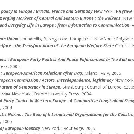
 policy in Europe : Britain, France and Germany
New York : Palgrave
merging Markets of Central and Eastern Europe : the Balkans
.
New Y
and Everyday Life in Europe : from Information to Communication
.
A
ean
Union
Houndmills, Basingstoke, Hampshire ; New York : Palgrave
fare : the Transformation of the European Welfare State
Oxford ; 
ions : European Party Politics And Peace Enforcement In The Balkan
Press, 2004
 : European-American Relations after Iraq.
Milano : V&P, 2005
uropean Commission : Actors, Interdependence, legitimacy
New York 
 Future of Democracy in Europe
.
Strasbourg : Council of Europe, c200
Europe
New York : Oxford University Press, 2004
nd Party Choice In Western Europe : A Comparitive Longitudinal Stud
, 2004
atic Norms : The Role of International Organizations for the Constru
, 2005
of European identity
New York : Routledge, 2005