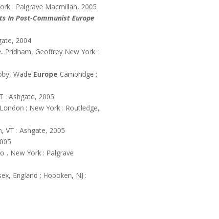
ork : Palgrave Macmillan, 2005
urts In Post-Communist Europe
gate, 2004
e
.
Pridham, Geoffrey
New York :
oby, Wade
Europe
Cambridge ;
T : Ashgate, 2005
London ; New York : Routledge,
n, VT : Ashgate, 2005
2005
io
.
New York : Palgrave
ex, England ; Hoboken, NJ :