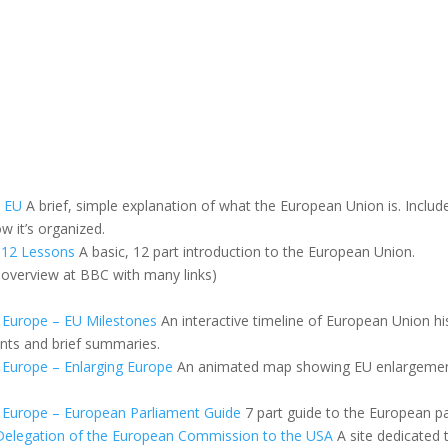
e EU
A brief, simple explanation of what the European Union is. Includ
 it’s organized.
 12 Lessons
A basic, 12 part introduction to the European Union.
overview at BBC with many links)
 Europe – EU Milestones
An interactive timeline of European Union h
ents and brief summaries.
Europe – Enlarging Europe
An animated map showing EU enlargemen
 Europe – European Parliament Guide
7 part guide to the European pa
Delegation of the European Commission to the USA
A site dedicated 