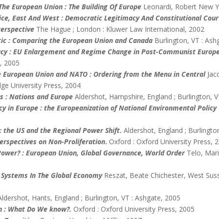
 The European Union : The Building Of Europe
Leonardi, Robert New Y
tice, East And West : Democratic Legitimacy And Constitutional Co
erspective
The Hague ; London : Kluwer Law International, 2002
tic : Comparing the European Union and Canada
Burlington, VT : Ash
cy : EU Enlargement and Regime Change in Post-Communist Europ
, 2005
 European Union and NATO : Ordering from the Menu in Central
Jac
ge University Press, 2004
es : Nations and Europe
Aldershot, Hampshire, England ; Burlington, V
cy in Europe : the Europeanization of National Environmental Policy
: the US and the Regional Power Shift
.
Aldershot, England ; Burlingto
Perspectives on Non-Proliferation
.
Oxford : Oxford University Press, 
n Power? : European Union, Global Governance, World Order
Telo, Mar
 Systems In The Global Economy
Reszat, Beate Chichester, West Suss
Aldershot, Hants, England ; Burlington, VT : Ashgate, 2005
n : What Do We know?.
Oxford : Oxford University Press, 2005