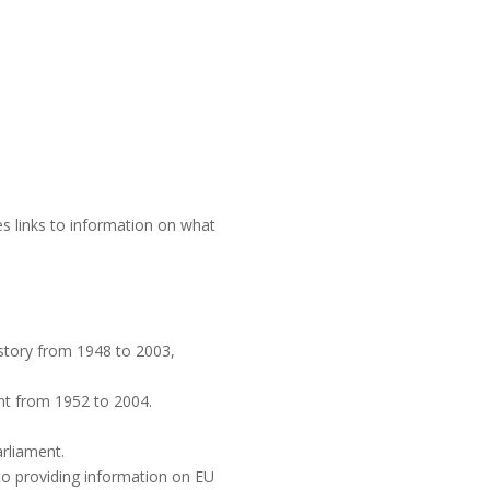
es links to information on what
istory from 1948 to 2003,
t from 1952 to 2004.
rliament.
to providing information on EU