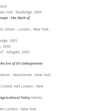
2004
ew York : Routledge, 2005
rope : the Myth of
oot, Simon
.
London ; New York :
ledge, 2005
e, 2006
 VT : Ashgate, 2005
 the Era of EU Enlargement
Marcin
.
Manchester ; New York:
Cordell, Karl London ; New
Agricultural Policy
Hennis,
liam London ; New York :