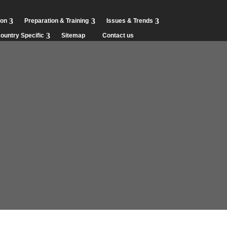
ion
Preparation & Training
Issues & Trends
ountry Specific
Sitemap
Contact us