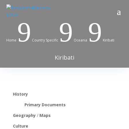
9
9
9
Home
Country Specific
Oceania
Kiribati
Kiribati
History
Primary Documents
Geography
/
Maps
Culture