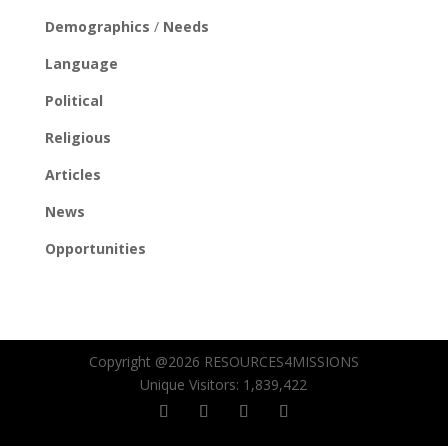
Demographics
/
Needs
Language
Political
Religious
Articles
News
Opportunities
Copyright @2026 RESOURCES4MISSIONS
Unique Visitors:
1,839,422