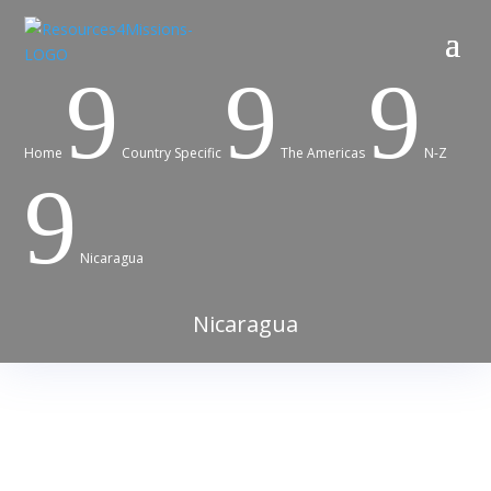
9
9
9
Home
Country Specific
The Americas
N-Z
9
Nicaragua
Nicaragua