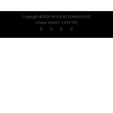
Copyright @2026 RESOURCES4MISSIONS
Unique Visitors:
1,839,535