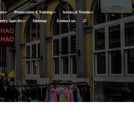
ion
Preparation & Training
Issues & Trends
ntry Specific
Sitemap
Contact us