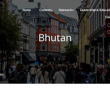
Home
Context
Outreach
Leadership & Educat
Cou
Bhutan
an