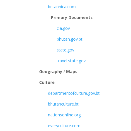
britannica.com
Primary Documents
cia.gov
bhutan.gov.bt
state.gov
travel.state.gov
Geography
/
Maps
Culture
departmentofculture.gov.bt
bhutanculture.bt
nationsonline.org
everyculture.com