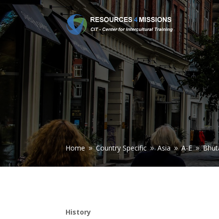
Home
Country Specific
Asia
A-E
Bhut
9
9
9
9
History