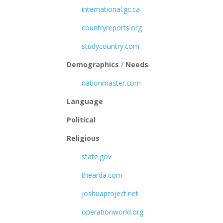
international.gc.ca
countryreports.org
studycountry.com
Demographics
/
Needs
nationmaster.com
Language
Political
Religious
state.gov
thearda.com
joshuaproject.net
operationworld.org