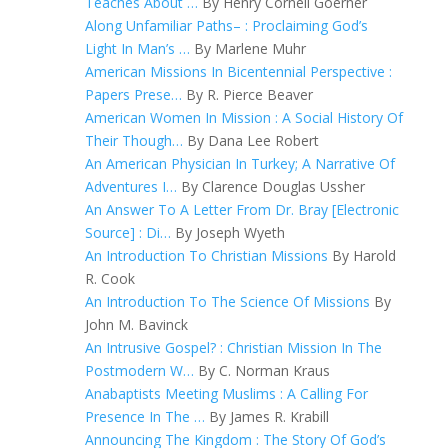
Teaches About …
By Henry Cornell Goerner
Along Unfamiliar Paths– : Proclaiming God’s
Light In Man’s …
By Marlene Muhr
American Missions In Bicentennial Perspective :
Papers Prese…
By R. Pierce Beaver
American Women In Mission : A Social History Of
Their Though…
By Dana Lee Robert
An American Physician In Turkey; A Narrative Of
Adventures I…
By Clarence Douglas Ussher
An Answer To A Letter From Dr. Bray [Electronic
Source] : Di…
By Joseph Wyeth
An Introduction To Christian Missions
By Harold
R. Cook
An Introduction To The Science Of Missions
By
John M. Bavinck
An Intrusive Gospel? : Christian Mission In The
Postmodern W…
By C. Norman Kraus
Anabaptists Meeting Muslims : A Calling For
Presence In The …
By James R. Krabill
Announcing The Kingdom : The Story Of God’s