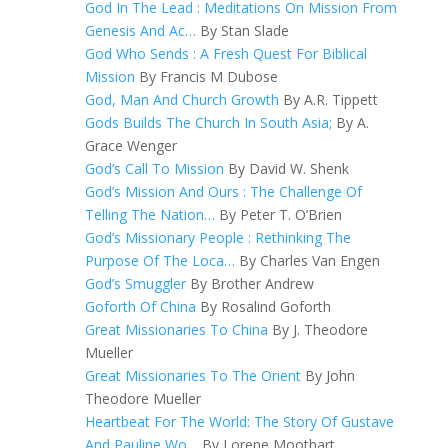
God In The Lead : Meditations On Mission From
Genesis And Ac…
By Stan Slade
God Who Sends : A Fresh Quest For Biblical
Mission
By Francis M Dubose
God, Man And Church Growth
By A.R. Tippett
Gods Builds The Church In South Asia;
By A.
Grace Wenger
God’s Call To Mission
By David W. Shenk
God’s Mission And Ours : The Challenge Of
Telling The Nation…
By Peter T. O’Brien
God’s Missionary People : Rethinking The
Purpose Of The Loca…
By Charles Van Engen
God’s Smuggler
By Brother Andrew
Goforth Of China
By Rosalind Goforth
Great Missionaries To China
By J. Theodore
Mueller
Great Missionaries To The Orient
By John
Theodore Mueller
Heartbeat For The World: The Story Of Gustave
And Pauline Wo…
By Lorene Moothart