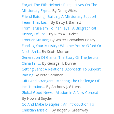
Forget The Pith Helmet : Perspectives On The
Missionary Expe…
By Doug Wicks
Friend Raising : Building A Missionary Support
Team That Las…
By Betty J. Barnett
From Jerusalem To Irian Jaya : A Biographical
History Of Chr…
By Ruth A. Tucker
Frontier Mission;
By Walter Brownlow Posey
Funding Your Ministry : Whether You’re Gifted Or
Not! : An I…
By Scott Morton
Generation Of Giants; The Story Of The Jesuits In
China In T…
By George H. Dunne
Getting Sent : A Relational Approach To Support
Raising
By Pete Sommer
Gifts And Strangers : Meeting The Challenge Of
Inculturation…
By Anthony J. Gittens
Global Good News : Mission In A New Context
By Howard Snyder
Go And Make Disciples! : An Introduction To
Christian Missio…
By Roger S. Greenway