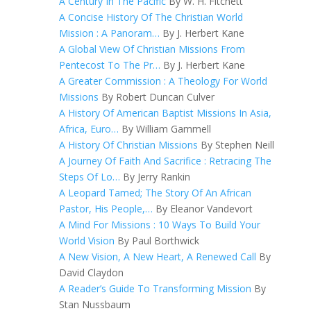
A Century In The Pacific
By W. H. Fitchett
A Concise History Of The Christian World
Mission : A Panoram…
By J. Herbert Kane
A Global View Of Christian Missions From
Pentecost To The Pr…
By J. Herbert Kane
A Greater Commission : A Theology For World
Missions
By Robert Duncan Culver
A History Of American Baptist Missions In Asia,
Africa, Euro…
By William Gammell
A History Of Christian Missions
By Stephen Neill
A Journey Of Faith And Sacrifice : Retracing The
Steps Of Lo…
By Jerry Rankin
A Leopard Tamed; The Story Of An African
Pastor, His People,…
By Eleanor Vandevort
A Mind For Missions : 10 Ways To Build Your
World Vision
By Paul Borthwick
A New Vision, A New Heart, A Renewed Call
By
David Claydon
A Reader’s Guide To Transforming Mission
By
Stan Nussbaum