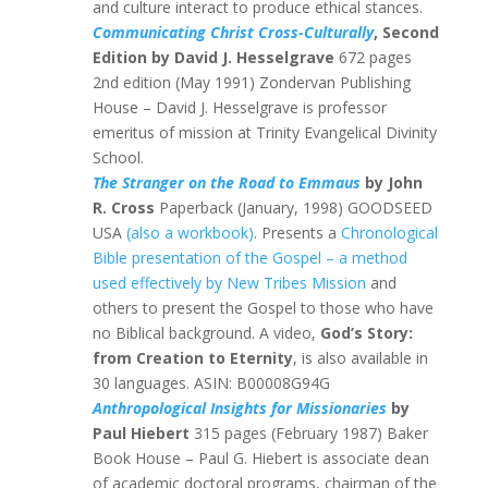
and culture interact to produce ethical stances.
Communicating Christ Cross-Culturally
, Second
Edition by David J. Hesselgrave
672 pages
2nd edition (May 1991) Zondervan Publishing
House – David J. Hesselgrave is professor
emeritus of mission at Trinity Evangelical Divinity
School.
The Stranger on the Road to Emmaus
by John
R. Cross
Paperback (January, 1998) GOODSEED
USA
(also a workbook)
. Presents a
Chronological
Bible presentation of the Gospel – a method
used effectively by New Tribes Mission
and
others to present the Gospel to those who have
no Biblical background. A video,
God’s Story:
from Creation to Eternity
, is also available in
30 languages. ASIN: B00008G94G
Anthropological Insights for Missionaries
by
Paul Hiebert
315 pages (February 1987) Baker
Book House – Paul G. Hiebert is associate dean
of academic doctoral programs, chairman of the