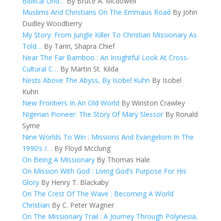
Biblical Und…
By Bruce A. Mcdowell
Muslims And Christians On The Emmaus Road
By John
Dudley Woodberry
My Story: From Jungle Killer To Christian Missionary As
Told…
By Tariri, Shapra Chief
Near The Far Bamboo : An Insightful Look At Cross-
Cultural C…
By Martin St. Kilda
Nests Above The Abyss, By Isobel Kuhn
By Isobel
Kuhn
New Frontiers In An Old World
By Winston Crawley
Nigerian Pioneer: The Story Of Mary Slessor
By Ronald
Syme
Nine Worlds To Win : Missions And Evangelism In The
1990’s /…
By Floyd Mcclung
On Being A Missionary
By Thomas Hale
On Mission With God : Living God’s Purpose For His
Glory
By Henry T. Blackaby
On The Crest Of The Wave : Becoming A World
Christian
By C. Peter Wagner
On The Missionary Trail : A Journey Through Polynesia,