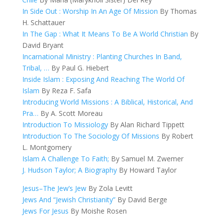
In Side Out : Worship In An Age Of Mission
By Thomas
H. Schattauer
In The Gap : What It Means To Be A World Christian
By
David Bryant
Incarnational Ministry : Planting Churches In Band,
Tribal, …
By Paul G. Hiebert
Inside Islam : Exposing And Reaching The World Of
Islam
By Reza F. Safa
Introducing World Missions : A Biblical, Historical, And
Pra…
By A. Scott Moreau
Introduction To Missiology
By Alan Richard Tippett
Introduction To The Sociology Of Missions
By Robert
L. Montgomery
Islam A Challenge To Faith;
By Samuel M. Zwemer
J. Hudson Taylor; A Biography
By Howard Taylor
Jesus–The Jew’s Jew
By Zola Levitt
Jews And “Jewish Christianity”
By David Berge
Jews For Jesus
By Moishe Rosen