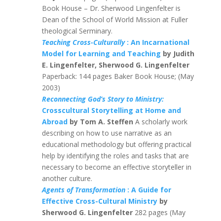
Book House – Dr. Sherwood Lingenfelter is
Dean of the School of World Mission at Fuller
theological Serminary.
Teaching Cross-Culturally
: An Incarnational
Model for Learning and Teaching
by Judith
E. Lingenfelter, Sherwood G. Lingenfelter
Paperback: 144 pages Baker Book House; (May
2003)
Reconnecting God’s Story to Ministry:
Crosscultural Storytelling at Home and
Abroad
by Tom A. Steffen
A scholarly work
describing on how to use narrative as an
educational methodology but offering practical
help by identifying the roles and tasks that are
necessary to become an effective storyteller in
another culture.
Agents of Transformation
: A Guide for
Effective Cross-Cultural Ministry
by
Sherwood G. Lingenfelter
282 pages (May