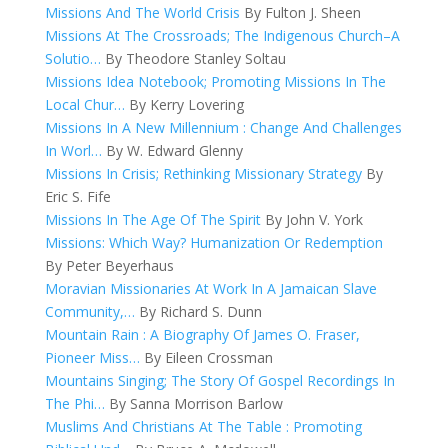
Missions And The World Crisis
By Fulton J. Sheen
Missions At The Crossroads; The Indigenous Church–A
Solutio…
By Theodore Stanley Soltau
Missions Idea Notebook; Promoting Missions In The
Local Chur…
By Kerry Lovering
Missions In A New Millennium : Change And Challenges
In Worl…
By W. Edward Glenny
Missions In Crisis; Rethinking Missionary Strategy
By
Eric S. Fife
Missions In The Age Of The Spirit
By John V. York
Missions: Which Way? Humanization Or Redemption
By Peter Beyerhaus
Moravian Missionaries At Work In A Jamaican Slave
Community,…
By Richard S. Dunn
Mountain Rain : A Biography Of James O. Fraser,
Pioneer Miss…
By Eileen Crossman
Mountains Singing; The Story Of Gospel Recordings In
The Phi…
By Sanna Morrison Barlow
Muslims And Christians At The Table : Promoting