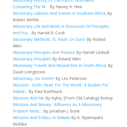
Missionary History Of The Pacific Northwest
Containing The W…
By Harvey K. Hine
Missionary Labours And Scenes In Southern Africa;
By
Robert Moffat
Missionary Life And Work; A Discussion Of Principles
And Pra…
By Harold R. Cook
Missionary Methods: St. Paul’s Or Ours?
By Roland
Allen
Missionary Principles And Practice
By Harold Lindsell
Missionary Principles
By Roland Allen
Missionary Travels And Researches In South Africa;
By
David Livingstone
Missionary, Go Home?
By Les Pederson
Missions : God’s Heart For The World : 9 Studies For
Individ…
By Paul Borthwick
Missions And Me
By Ivyloy. [From Old Catalog] Bishop
Missions And Money : Affluence As A Missionary
Problem Revis…
By Jonathan J. Bonk
Missions And Politics In Malawi
By K. Nyamayaro
Mufuka