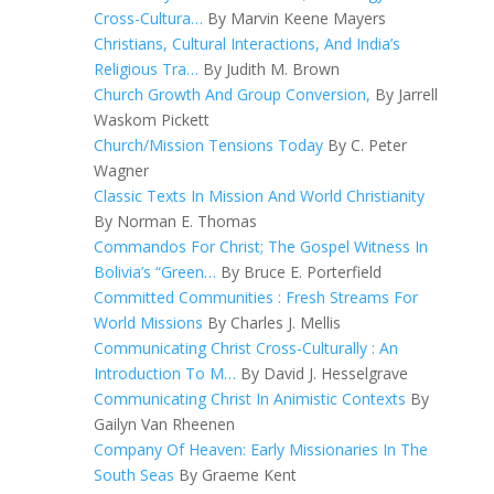
Cross-Cultura…
By Marvin Keene Mayers
Christians, Cultural Interactions, And India’s
Religious Tra…
By Judith M. Brown
Church Growth And Group Conversion,
By Jarrell
Waskom Pickett
Church/Mission Tensions Today
By C. Peter
Wagner
Classic Texts In Mission And World Christianity
By Norman E. Thomas
Commandos For Christ; The Gospel Witness In
Bolivia’s “Green…
By Bruce E. Porterfield
Committed Communities : Fresh Streams For
World Missions
By Charles J. Mellis
Communicating Christ Cross-Culturally : An
Introduction To M…
By David J. Hesselgrave
Communicating Christ In Animistic Contexts
By
Gailyn Van Rheenen
Company Of Heaven: Early Missionaries In The
South Seas
By Graeme Kent