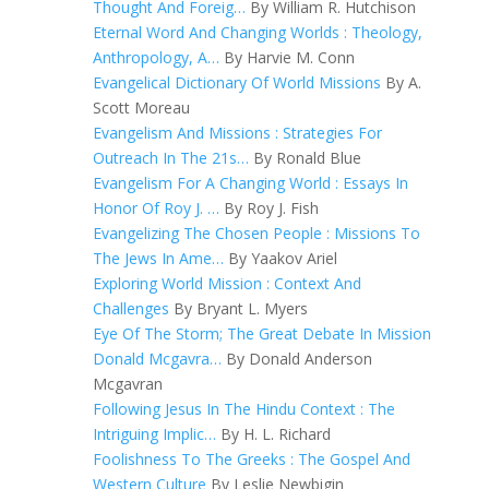
Thought And Foreig…
By William R. Hutchison
Eternal Word And Changing Worlds : Theology,
Anthropology, A…
By Harvie M. Conn
Evangelical Dictionary Of World Missions
By A.
Scott Moreau
Evangelism And Missions : Strategies For
Outreach In The 21s…
By Ronald Blue
Evangelism For A Changing World : Essays In
Honor Of Roy J. …
By Roy J. Fish
Evangelizing The Chosen People : Missions To
The Jews In Ame…
By Yaakov Ariel
Exploring World Mission : Context And
Challenges
By Bryant L. Myers
Eye Of The Storm; The Great Debate In Mission
Donald Mcgavra…
By Donald Anderson
Mcgavran
Following Jesus In The Hindu Context : The
Intriguing Implic…
By H. L. Richard
Foolishness To The Greeks : The Gospel And
Western Culture
By Leslie Newbigin