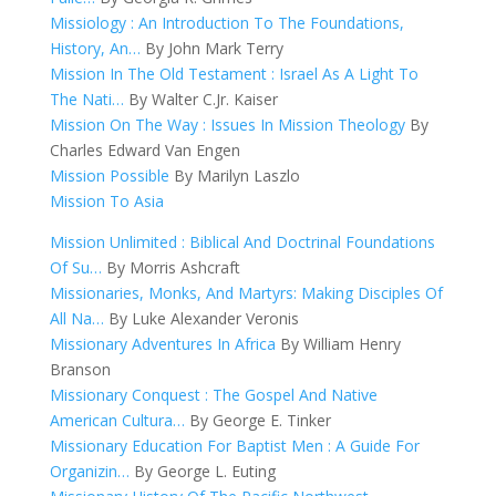
Missiology : An Introduction To The Foundations,
History, An…
By John Mark Terry
Mission In The Old Testament : Israel As A Light To
The Nati…
By Walter C.Jr. Kaiser
Mission On The Way : Issues In Mission Theology
By
Charles Edward Van Engen
Mission Possible
By Marilyn Laszlo
Mission To Asia
Mission Unlimited : Biblical And Doctrinal Foundations
Of Su…
By Morris Ashcraft
Missionaries, Monks, And Martyrs: Making Disciples Of
All Na…
By Luke Alexander Veronis
Missionary Adventures In Africa
By William Henry
Branson
Missionary Conquest : The Gospel And Native
American Cultura…
By George E. Tinker
Missionary Education For Baptist Men : A Guide For
Organizin…
By George L. Euting