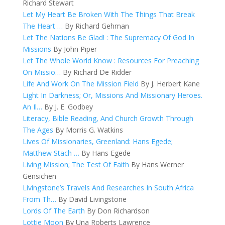
Richard Stewart
Let My Heart Be Broken With The Things That Break
The Heart …
By Richard Gehman
Let The Nations Be Glad! : The Supremacy Of God In
Missions
By John Piper
Let The Whole World Know : Resources For Preaching
On Missio…
By Richard De Ridder
Life And Work On The Mission Field
By J. Herbert Kane
Light In Darkness; Or, Missions And Missionary Heroes.
An Il…
By J. E. Godbey
Literacy, Bible Reading, And Church Growth Through
The Ages
By Morris G. Watkins
Lives Of Missionaries, Greenland: Hans Egede;
Matthew Stach …
By Hans Egede
Living Mission; The Test Of Faith
By Hans Werner
Gensichen
Livingstone’s Travels And Researches In South Africa
From Th…
By David Livingstone
Lords Of The Earth
By Don Richardson
Lottie Moon
By Una Roberts Lawrence