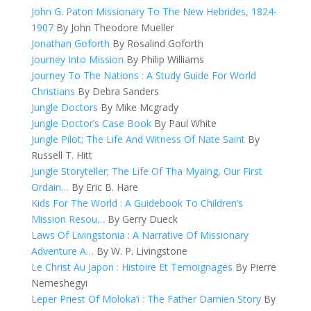
John G. Paton Missionary To The New Hebrides, 1824-
1907
By John Theodore Mueller
Jonathan Goforth
By Rosalind Goforth
Journey Into Mission
By Philip Williams
Journey To The Nations : A Study Guide For World
Christians
By Debra Sanders
Jungle Doctors
By Mike Mcgrady
Jungle Doctor’s Case Book
By Paul White
Jungle Pilot; The Life And Witness Of Nate Saint
By
Russell T. Hitt
Jungle Storyteller; The Life Of Tha Myaing, Our First
Ordain…
By Eric B. Hare
Kids For The World : A Guidebook To Children’s
Mission Resou…
By Gerry Dueck
Laws Of Livingstonia : A Narrative Of Missionary
Adventure A…
By W. P. Livingstone
Le Christ Au Japon : Histoire Et Temoignages
By Pierre
Nemeshegyi
Leper Priest Of Moloka’i : The Father Damien Story
By