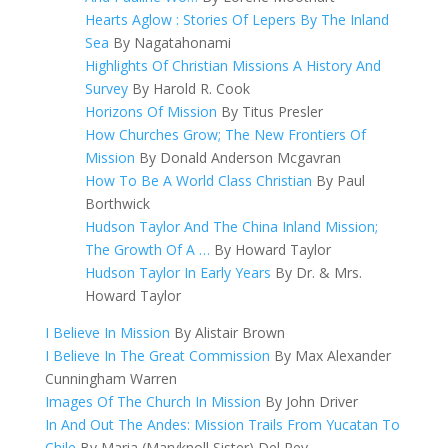
Hearts Aglow : Stories Of Lepers By The Inland
Sea
By Nagatahonami
Highlights Of Christian Missions A History And
Survey
By Harold R. Cook
Horizons Of Mission
By Titus Presler
How Churches Grow; The New Frontiers Of
Mission
By Donald Anderson Mcgavran
How To Be A World Class Christian
By Paul
Borthwick
Hudson Taylor And The China Inland Mission;
The Growth Of A …
By Howard Taylor
Hudson Taylor In Early Years
By Dr. & Mrs.
Howard Taylor
I Believe In Mission
By Alistair Brown
I Believe In The Great Commission
By Max Alexander
Cunningham Warren
Images Of The Church In Mission
By John Driver
In And Out The Andes: Mission Trails From Yucatan To
Chile
By Maria (Maryknoll Sister) Del Rey