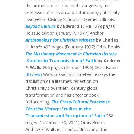
department of mission and evangelism, and
professor of mission and anthropology at Trinity
Evangelical Divinity School in Deerfield, Illinois.
Beyond Culture
by Edward T. Hall
298 pages
Reissue edition (January 7, 1977) Anchor
Anthropology for Christian Witness
by Charles
H. Kraft
493 pages (February 1997) Orbis Books
The Missionary Movement in Christian History
:
Studies in Transmission of Faith
by Andrew
F. Walls
266 pages (October 1996) Orbis Books
(Review)
Walls presents in nineteen essays the
distillation of a lifetime’s reflection on
Christianity’s twentieth–century global
transformation and has another book
forthcoming,
The Cross-Cultural Process in
Christian History :
Studies in the
Transmission and Reception of Faith
288
pages (November 30, 2001) Orbis Books.
Andrew F. Walls is emeritus director of the