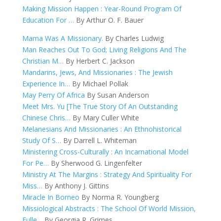
Making Mission Happen : Year-Round Program Of
Education For …
By Arthur O. F. Bauer
Mama Was A Missionary.
By Charles Ludwig
Man Reaches Out To God; Living Religions And The
Christian M…
By Herbert C. Jackson
Mandarins, Jews, And Missionaries : The Jewish
Experience In…
By Michael Pollak
May Perry Of Africa
By Susan Anderson
Meet Mrs. Yu [The True Story Of An Outstanding
Chinese Chris…
By Mary Culler White
Melanesians And Missionaries : An Ethnohistorical
Study Of S…
By Darrell L. Whiteman
Ministering Cross-Culturally : An Incarnational Model
For Pe…
By Sherwood G. Lingenfelter
Ministry At The Margins : Strategy And Spirituality For
Miss…
By Anthony J. Gittins
Miracle In Borneo
By Norma R. Youngberg
Missiological Abstracts : The School Of World Mission,
Fulle…
By Georgia R. Grimes