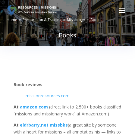
Home
Preparation & Training
Missiology
Books
9
9
9
Books
Book reviews
missionresources.com
At
amazon.com
(direct link to 2,500+ books classified
“missions and missionary work” at Amazon.com)
At
eldrbarry.net missbks
(a great site by someone
with a heart for missions – all annotatios his — links to