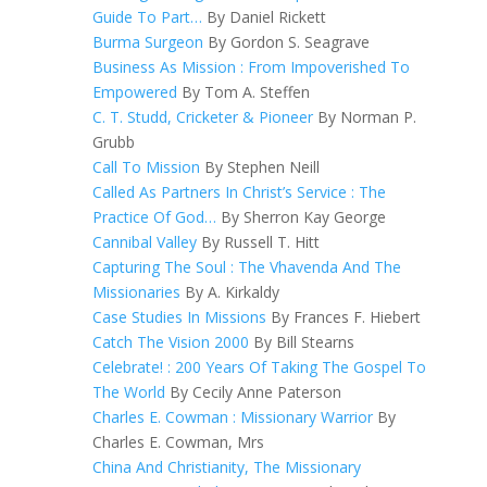
Guide To Part…
By Daniel Rickett
Burma Surgeon
By Gordon S. Seagrave
Business As Mission : From Impoverished To
Empowered
By Tom A. Steffen
C. T. Studd, Cricketer & Pioneer
By Norman P.
Grubb
Call To Mission
By Stephen Neill
Called As Partners In Christ’s Service : The
Practice Of God…
By Sherron Kay George
Cannibal Valley
By Russell T. Hitt
Capturing The Soul : The Vhavenda And The
Missionaries
By A. Kirkaldy
Case Studies In Missions
By Frances F. Hiebert
Catch The Vision 2000
By Bill Stearns
Celebrate! : 200 Years Of Taking The Gospel To
The World
By Cecily Anne Paterson
Charles E. Cowman : Missionary Warrior
By
Charles E. Cowman, Mrs
China And Christianity, The Missionary