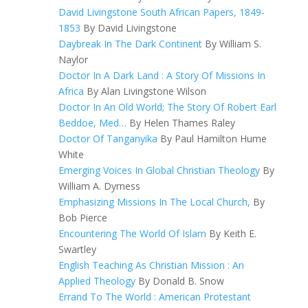
David Livingstone South African Papers, 1849-
1853
By David Livingstone
Daybreak In The Dark Continent
By William S.
Naylor
Doctor In A Dark Land : A Story Of Missions In
Africa
By Alan Livingstone Wilson
Doctor In An Old World; The Story Of Robert Earl
Beddoe, Med…
By Helen Thames Raley
Doctor Of Tanganyika
By Paul Hamilton Hume
White
Emerging Voices In Global Christian Theology
By
William A. Dyrness
Emphasizing Missions In The Local Church,
By
Bob Pierce
Encountering The World Of Islam
By Keith E.
Swartley
English Teaching As Christian Mission : An
Applied Theology
By Donald B. Snow
Errand To The World : American Protestant