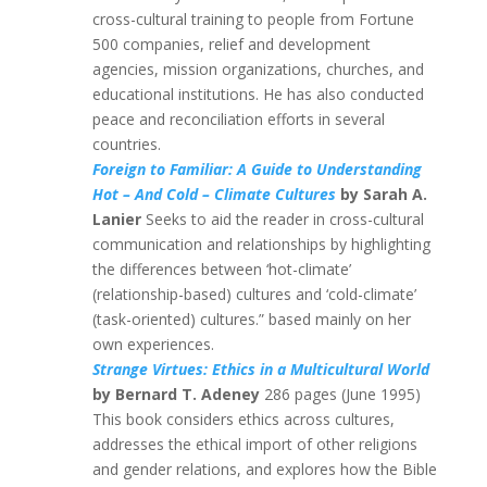
cross-cultural training to people from Fortune
500 companies, relief and development
agencies, mission organizations, churches, and
educational institutions. He has also conducted
peace and reconciliation efforts in several
countries.
Foreign to Familiar: A Guide to Understanding
Hot – And Cold – Climate Cultures
by Sarah A.
Lanier
Seeks to aid the reader in cross-cultural
communication and relationships by highlighting
the differences between ‘hot-climate’
(relationship-based) cultures and ‘cold-climate’
(task-oriented) cultures.” based mainly on her
own experiences.
Strange Virtues: Ethics in a Multicultural World
by Bernard T. Adeney
286 pages (June 1995)
This book considers ethics across cultures,
addresses the ethical import of other religions
and gender relations, and explores how the Bible