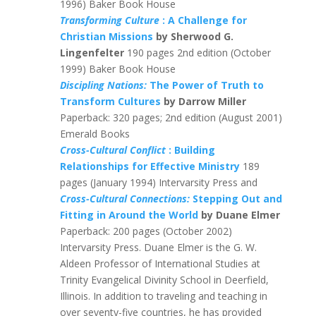
1996) Baker Book House
Transforming Culture
: A Challenge for
Christian Missions
by Sherwood G.
Lingenfelter
190 pages 2nd edition (October
1999) Baker Book House
Discipling Nations:
The Power of Truth to
Transform Cultures
by Darrow Miller
Paperback: 320 pages; 2nd edition (August 2001)
Emerald Books
Cross-Cultural Conflict
: Building
Relationships for Effective Ministry
189
pages (January 1994) Intervarsity Press and
Cross-Cultural Connections:
Stepping Out and
Fitting in Around the World
by Duane Elmer
Paperback: 200 pages (October 2002)
Intervarsity Press. Duane Elmer is the G. W.
Aldeen Professor of International Studies at
Trinity Evangelical Divinity School in Deerfield,
Illinois. In addition to traveling and teaching in
over seventy-five countries, he has provided