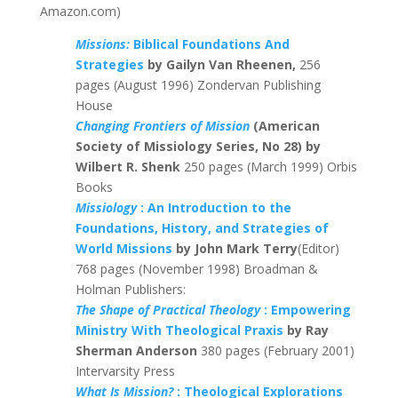
Amazon.com)
Missions:
Biblical Foundations And
Strategies
by Gailyn Van Rheenen,
256
pages (August 1996) Zondervan Publishing
House
Changing Frontiers of Mission
(American
Society of Missiology Series, No 28) by
Wilbert R. Shenk
250 pages (March 1999) Orbis
Books
Missiology
: An Introduction to the
Foundations, History, and Strategies of
World Missions
by John Mark Terry
(Editor)
768 pages (November 1998) Broadman &
Holman Publishers:
The Shape of Practical Theology
: Empowering
Ministry With Theological Praxis
by Ray
Sherman Anderson
380 pages (February 2001)
Intervarsity Press
What Is Mission?
: Theological Explorations