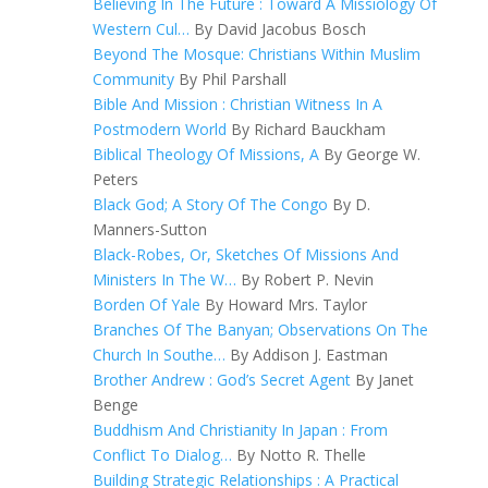
Believing In The Future : Toward A Missiology Of
Western Cul…
By David Jacobus Bosch
Beyond The Mosque: Christians Within Muslim
Community
By Phil Parshall
Bible And Mission : Christian Witness In A
Postmodern World
By Richard Bauckham
Biblical Theology Of Missions, A
By George W.
Peters
Black God; A Story Of The Congo
By D.
Manners-Sutton
Black-Robes, Or, Sketches Of Missions And
Ministers In The W…
By Robert P. Nevin
Borden Of Yale
By Howard Mrs. Taylor
Branches Of The Banyan; Observations On The
Church In Southe…
By Addison J. Eastman
Brother Andrew : God’s Secret Agent
By Janet
Benge
Buddhism And Christianity In Japan : From
Conflict To Dialog…
By Notto R. Thelle
Building Strategic Relationships : A Practical