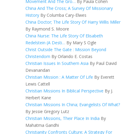
Movement And The Gro…
By Paula Cohen
China And The Cross; A Survey Of Missionary
History
By Columba Cary-Elwes
China Doctor; The Life Story Of Harry Willis Miller
By Raymond S. Moore
China Nurse: The Life Story Of Elisabeth
Redelstein (A Desti…
By Mary S Ogle
Christ Outside The Gate : Mission Beyond
Christendom
By Orlando E. Costas
Christian Issues In Southern Asia
By Paul David
Devanandan
Christian Mission : A Matter Of Life
By Everett
Lewis Cattell
Christian Missions In Biblical Perspective
By J.
Herbert Kane
Christian Missions In China; Evangelists Of What?
By Jessie Gregory Lutz
Christian Missions, Their Place In India
By
Mahatma Gandhi
Christianity Confronts Culture; A Strategy For