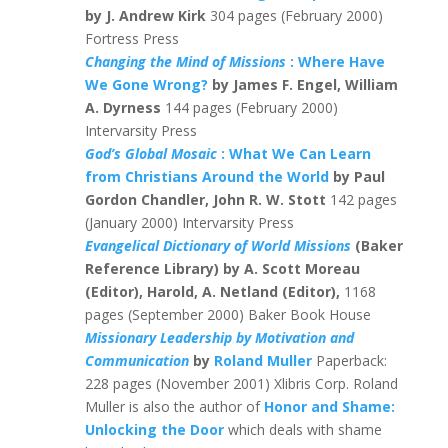
by J. Andrew Kirk
304 pages (February 2000)
Fortress Press
Changing the Mind of Missions
: Where Have
We Gone Wrong?
by James F. Engel, William
A. Dyrness
144 pages (February 2000)
Intervarsity Press
God’s Global Mosaic
: What We Can Learn
from Christians Around the World
by Paul
Gordon Chandler, John R. W. Stott
142 pages
(January 2000) Intervarsity Press
Evangelical Dictionary of World Missions
(Baker
Reference Library) by A. Scott Moreau
(Editor), Harold, A. Netland (Editor),
1168
pages (September 2000) Baker Book House
Missionary Leadership by Motivation and
Communication
by
Roland Muller
Paperback:
228 pages (November 2001) Xlibris Corp. Roland
Muller is also the author of
Honor and Shame:
Unlocking the Door
which deals with shame