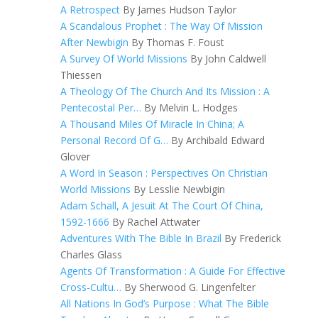
A Retrospect
By James Hudson Taylor
A Scandalous Prophet : The Way Of Mission
After Newbigin
By Thomas F. Foust
A Survey Of World Missions
By John Caldwell
Thiessen
A Theology Of The Church And Its Mission : A
Pentecostal Per…
By Melvin L. Hodges
A Thousand Miles Of Miracle In China; A
Personal Record Of G…
By Archibald Edward
Glover
A Word In Season : Perspectives On Christian
World Missions
By Lesslie Newbigin
Adam Schall, A Jesuit At The Court Of China,
1592-1666
By Rachel Attwater
Adventures With The Bible In Brazil
By Frederick
Charles Glass
Agents Of Transformation : A Guide For Effective
Cross-Cultu…
By Sherwood G. Lingenfelter
All Nations In God’s Purpose : What The Bible