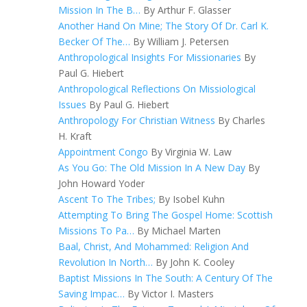
Mission In The B…
By Arthur F. Glasser
Another Hand On Mine; The Story Of Dr. Carl K.
Becker Of The…
By William J. Petersen
Anthropological Insights For Missionaries
By
Paul G. Hiebert
Anthropological Reflections On Missiological
Issues
By Paul G. Hiebert
Anthropology For Christian Witness
By Charles
H. Kraft
Appointment Congo
By Virginia W. Law
As You Go: The Old Mission In A New Day
By
John Howard Yoder
Ascent To The Tribes;
By Isobel Kuhn
Attempting To Bring The Gospel Home: Scottish
Missions To Pa…
By Michael Marten
Baal, Christ, And Mohammed: Religion And
Revolution In North…
By John K. Cooley
Baptist Missions In The South: A Century Of The
Saving Impac…
By Victor I. Masters