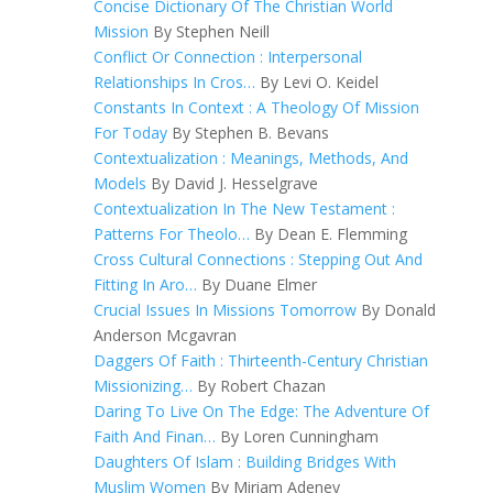
Concise Dictionary Of The Christian World
Mission
By Stephen Neill
Conflict Or Connection : Interpersonal
Relationships In Cros…
By Levi O. Keidel
Constants In Context : A Theology Of Mission
For Today
By Stephen B. Bevans
Contextualization : Meanings, Methods, And
Models
By David J. Hesselgrave
Contextualization In The New Testament :
Patterns For Theolo…
By Dean E. Flemming
Cross Cultural Connections : Stepping Out And
Fitting In Aro…
By Duane Elmer
Crucial Issues In Missions Tomorrow
By Donald
Anderson Mcgavran
Daggers Of Faith : Thirteenth-Century Christian
Missionizing…
By Robert Chazan
Daring To Live On The Edge: The Adventure Of
Faith And Finan…
By Loren Cunningham
Daughters Of Islam : Building Bridges With
Muslim Women
By Miriam Adeney