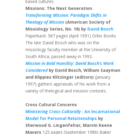
based cultures
Missions: The Next Generation
.
Transforming Mission: Paradigm Shifts in
Theology of Mission
(American Society of
Missiology Series, No. 16) by
David Bosch
Paperback: 587 pages (April 1991) Orbis Books
The late David Bosch who was on the
missiology faculty member at the University of
South Africa, passed away in 1992.
Mission in Bold Humility: David Bosch’s Work
Considered
by David Bosch, William Saayman
and Klippies Klitzinger (editors)
(January
1997) gathers appraisals of his work from a
variety of thelogical and mission contexts.
Cross Cultural Concerns
Ministering Cross-Culturally
: An Incarnational
Model for Personal Relationships
by
Sherwood G. Lingenfelter, Marvin Keene
Mayers
125 pages (September 1986) Baker