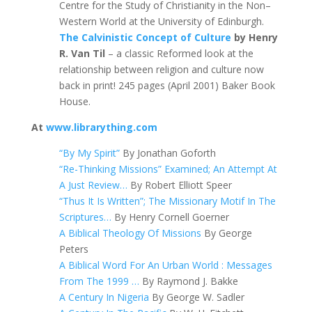
Centre for the Study of Christianity in the Non–
Western World at the University of Edinburgh.
The Calvinistic Concept of Culture
by Henry
R. Van Til
– a classic Reformed look at the
relationship between religion and culture now
back in print! 245 pages (April 2001) Baker Book
House.
At
www.librarything.com
“By My Spirit”
By Jonathan Goforth
“Re-Thinking Missions” Examined; An Attempt At
A Just Review…
By Robert Elliott Speer
“Thus It Is Written”; The Missionary Motif In The
Scriptures…
By Henry Cornell Goerner
A Biblical Theology Of Missions
By George
Peters
A Biblical Word For An Urban World : Messages
From The 1999 …
By Raymond J. Bakke
A Century In Nigeria
By George W. Sadler