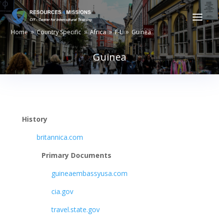
Home
Country Specific
Africa
F-L
Guinea
9
9
9
9
Guinea
History
britannica.com
Primary Documents
guineaembassyusa.com
cia.gov
travel.state.gov