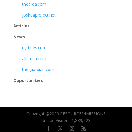
thearda.com
joshuaproject.net
Articles
News
nytimes.com
allafrica.com
theguardian.com
Opportunities
Copyright @2026 RESOURCES4MISSIONS
Unique Visitors:
1,839,423