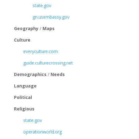
state.gov
gn.usembassy.gov
Geography
/
Maps
Culture
everyculture.com
guide.culturecrossing.net
Demographics
/
Needs
Language
Political
Religious
state.gov
operationworld.org