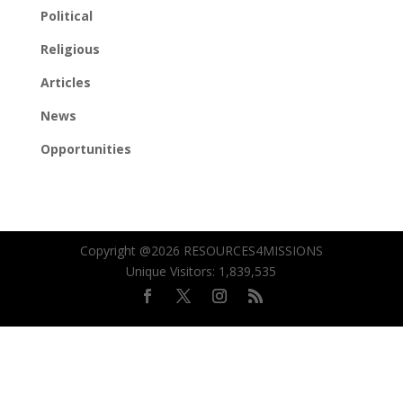
Political
Religious
Articles
News
Opportunities
Copyright @2026 RESOURCES4MISSIONS
Unique Visitors:
1,839,535