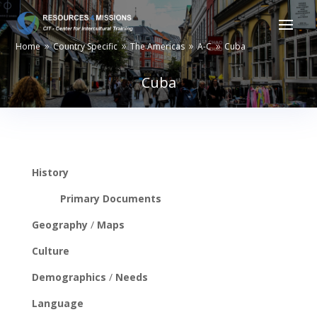
Home
Country Specific
The Americas
A-C
Cuba
9
9
9
9
Cuba
History
Primary Documents
Geography
/
Maps
Culture
Demographics
/
Needs
Language