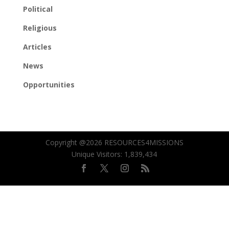
Political
Religious
Articles
News
Opportunities
Copyright @2026 RESOURCES4MISSIONS
Unique Visitors:
1,839,434