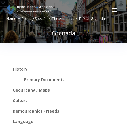
Home
Country Specific
The Americas
D-M
Grenada
9
9
9
9
Grenada
History
Primary Documents
Geography
/
Maps
Culture
Demographics
/
Needs
Language