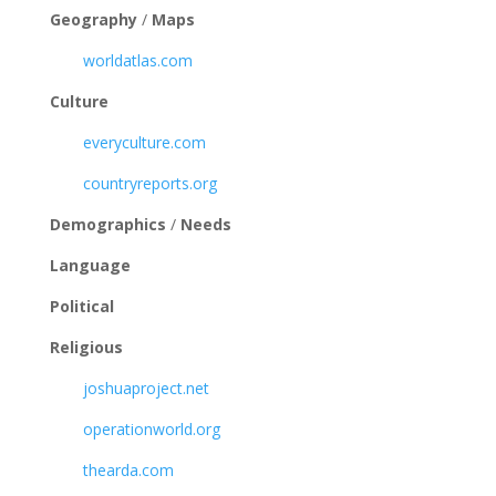
Geography
/
Maps
worldatlas.com
Culture
everyculture.com
countryreports.org
Demographics
/
Needs
Language
Political
Religious
joshuaproject.net
operationworld.org
thearda.com