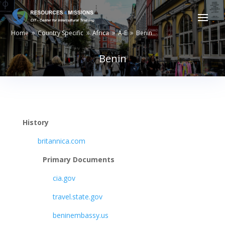
Home
Country Specific
Africa
A-E
Benin
9
9
9
9
Benin
History
britannica.com
Primary Documents
cia.gov
travel.state.gov
beninembassy.us