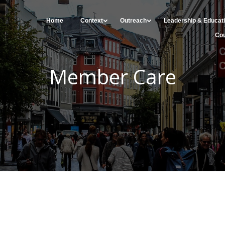
Home
Context
Outreach
Leadership & Educat
Cou
Member Care