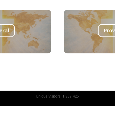
eral
Prov
Unique Visitors:
1,839,425