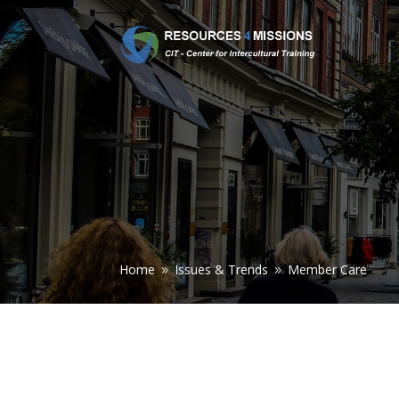
Home
Issues & Trends
Member Care
9
9