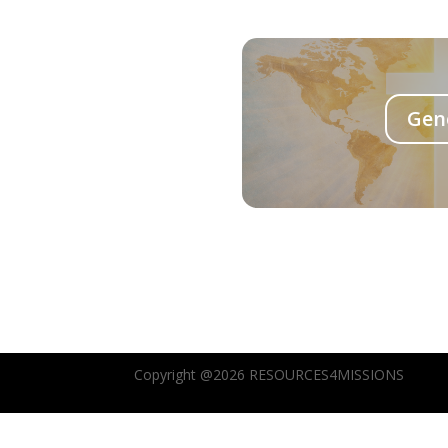
Gen
Copyright @2026 RESOURCES4MISSIONS