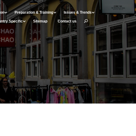
ion
Preparation & Training
Issues & Trends
ntry Specific
Sitemap
Contact us