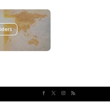
iders