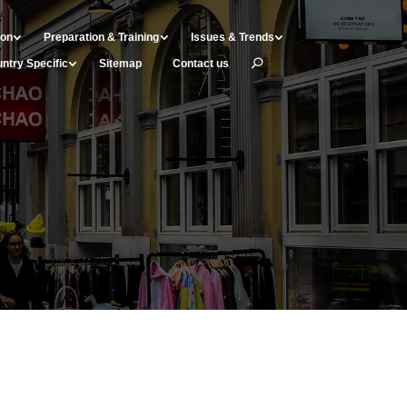
ion
Preparation & Training
Issues & Trends
ntry Specific
Sitemap
Contact us