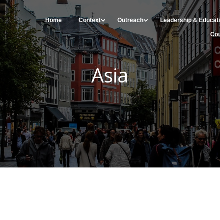
Home
Context
Outreach
Leadership & Educat
Cou
Asia