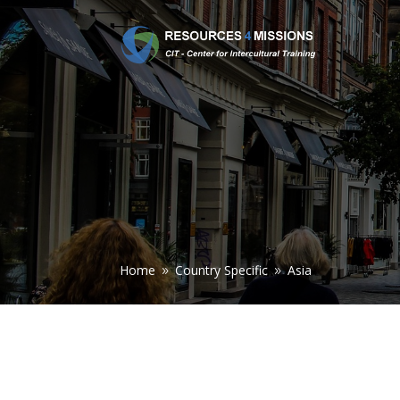
Home
Country Specific
Asia
9
9