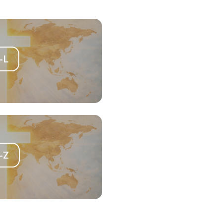
-L
-Z