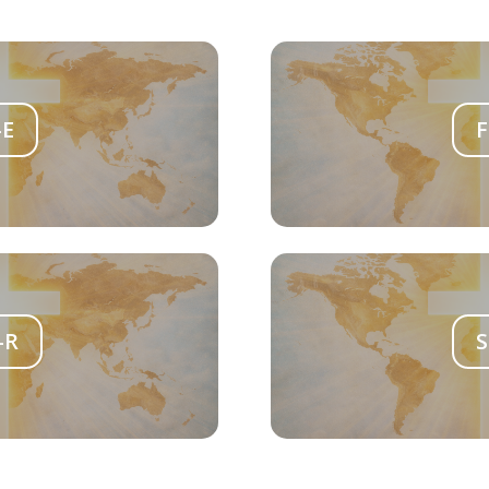
-E
F
-R
S