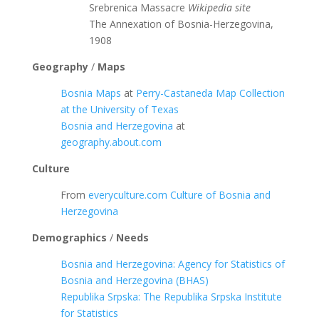
Srebrenica Massacre
Wikipedia site
The Annexation of Bosnia-Herzegovina,
1908
Geography
/
Maps
Bosnia Maps
at
Perry-Castaneda Map Collection
at the University of Texas
Bosnia and Herzegovina
at
geography.about.com
Culture
From
everyculture.com
Culture of Bosnia and
Herzegovina
Demographics
/
Needs
Bosnia and Herzegovina: Agency for Statistics of
Bosnia and Herzegovina (BHAS)
Republika Srpska: The Republika Srpska Institute
for Statistics