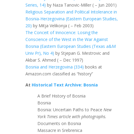
Series, 14)
by Naza Tanovic-Miller ( – Jun 2001)
Religious Separation and Political Intolerance in
Bosnia-Herzegovina (Eastern European Studies,
20)
by Mitja Velikonja ( – Feb 2003)
The Conceit of Innocence: Losing the
Conscience of the West in the War Against
Bosnia (Eastern European Studies (Texas a&M
Univ Pr), No 4)
by Stjepan G. Mestrovic and
Akbar S. Ahmed ( – Dec 1997)
Bosnia and Herzegovina (334)
books at
Amazon.com classified as “history”
At
Historical Text Archive: Bosnia
A Brief History of Bosnia
Bosnia
Bosnia: Uncertain Paths to Peace
New
York Times article with photographs.
Documents on Bosnia
Massacre in Srebrenica