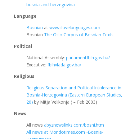
bosnia-and-herzegovina
Language
Bosnian
at
www.ilovelanguages.com
Bosnian
The Oslo Corpus of Bosnian Texts
Political
National Assembly:
parlamentfbih.gov.ba/
Executive:
fbihvlada.gov.ba/
Religious
Religious Separation and Political Intolerance in
Bosnia-Herzegovina (Eastern European Studies,
20)
by Mitja Velikonja ( – Feb 2003)
News
All news
abyznewslinks.com/bosni.htm
All news at Mondotimes.com -Bosnia-