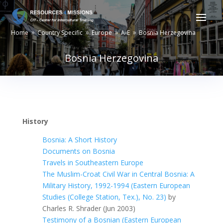
Home
Country Specific
Europe
A-E
Bosnia Herzegovina
9
9
9
9
Bosnia Herzegovina
History
Bosnia: A Short History
Documents on Bosnia
Travels in Southeastern Europe
The Muslim-Croat Civil War in Central Bosnia: A
Military History, 1992-1994 (Eastern European
Studies (College Station, Tex.), No. 23)
by
Charles R. Shrader (Jun 2003)
Testimony of a Bosnian (Eastern European