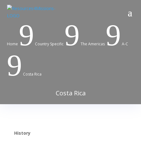
9
9
9
Home
Country Specific
The Americas
A-C
9
Costa Rica
Costa Rica
History