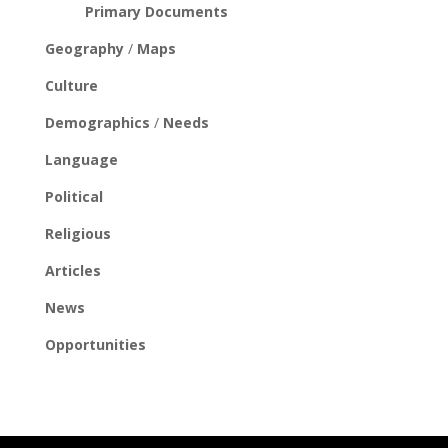
Primary Documents
Geography
/
Maps
Culture
Demographics
/
Needs
Language
Political
Religious
Articles
News
Opportunities