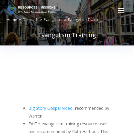
Home
Outreach
Evangelism
Evangelism Training
9
9
9
Evangelism Training
Big Story Gospel Video
, recommended by
Warren
FAITH evangelism training resource used
and recommended by Ruth Harbour. This