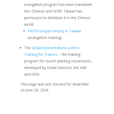
evangelism program has been translated
into Chinese and SEND Taiwan has
permission to distribute it in the Chinese
world.
FAITH Gospel ministry in Taiwan
(evangelism training)
The
Gospel presentations used in
Training for Trainers
– the training
program for church planting movements,
developed by David Garrison, the IMB
and GEM
This page was last checked for dead links
on June 20, 2026.