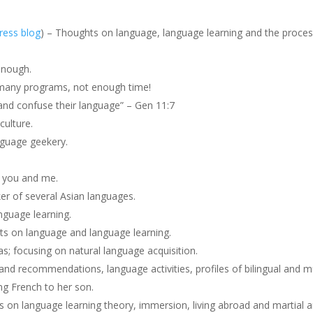
ess blog
) – Thoughts on language, language learning and the proces
enough.
many programs, not enough time!
nd confuse their language” – Gen 11:7
culture.
nguage geekery.
r you and me.
r of several Asian languages.
nguage learning.
ts on language and language learning.
; focusing on natural language acquisition.
d recommendations, language activities, profiles of bilingual and mult
g French to her son.
s on language learning theory, immersion, living abroad and martial a