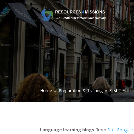
Home
Preparation & Training
First Term I
9
9
Language learning blogs
(from
SitesGoogle.