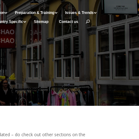
ion
Preparation & Training
Issues & Trends
ntry Specific
Sitemap
Contact us
ated – do check out other sections on the