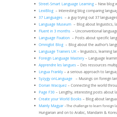
Street-Smart Language Learning
– New blog wi
LexiBlog
– Interesting blog comparing language
37 Languages
– a guy trying out 37 languages 
Language Museum
– Blog about linguistics, l
Fluent in 3 months
– Unconventional language l
Language Fixation
– Posts about specific lang
Omniglot Blog
– Blog about the author’s lang
Language Trainers UK
– linguistics, learning l
Foreign Language Mastery
– Language learning
Apprendre les langues
– Des ressources multipl
Lingua Frankly
– a serious approach to langua
Syzygy on
Language
– Musings on foreign lang
Dorian Wacquez
– Connecting the world throu
Page F30
– Lengthy, interesting posts about l
Create your World Books
– Blog about languag
Mainly Magyar
–
The challenge to learn foreign 
Hungarian and on to Arabic, Mandarin & Kore