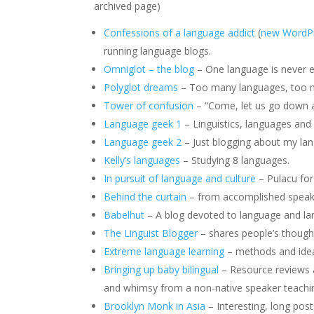
archived page)
Confessions of a language addict
(
new WordPr
running language blogs.
Omniglot – the blog
– One language is never 
Polyglot dreams
– Too many languages, too 
Tower of confusion
– “Come, let us go down a
Language geek 1
– Linguistics, languages and 
Language geek 2
– Just blogging about my la
Kelly’s languages
– Studying 8 languages.
In pursuit of language and culture
– Pulacu fo
Behind the curtain
– from accomplished speake
Babelhut
– A blog devoted to language and la
The Linguist Blogger
– shares people’s though
Extreme language learning
– methods and ideas
Bringing up baby bilingual
– Resource reviews an
and whimsy from a non-native speaker teachin
Brooklyn Monk in Asia
– Interesting, long post