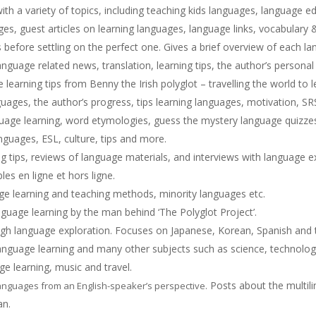
th a variety of topics, including teaching kids languages, language e
s, guest articles on learning languages, language links, vocabulary 
before settling on the perfect one. Gives a brief overview of each la
anguage related news, translation, learning tips, the author’s personal
earning tips from Benny the Irish polyglot – travelling the world to l
uages, the author’s progress, tips learning languages, motivation, SR
uage learning, word etymologies, guess the mystery language quizz
anguages, ESL, culture, tips and more.
 tips, reviews of language materials, and interviews with language e
es en ligne et hors ligne.
ge learning and teaching methods, minority languages etc.
uage learning by the man behind ‘The Polyglot Project’.
gh language exploration. Focuses on Japanese, Korean, Spanish and t
anguage learning and many other subjects such as science, technology
e learning, music and travel.
Posts about the multilin
languages from an English-speaker’s perspective.
an.