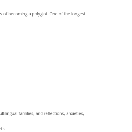
s of becoming a polyglot. One of the longest
ilingual families, and reflections, anxieties,
rts.