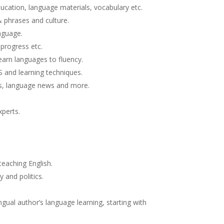
ducation, language materials, vocabulary etc.
& phrases and culture.
nguage.
 progress etc.
earn languages to fluency.
S and learning techniques.
es, language news and more.
xperts.
eaching English.
 and politics.
gual author’s language learning, starting with