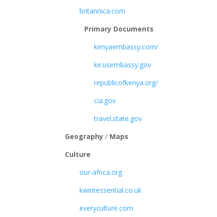
britannica.com
Primary Documents
kenyaembassy.com/
ke.usembassy.gov
republicofkenya.org/
cia.gov
travel.state.gov
Geography
/
Maps
Culture
our-africa.org
kwintessential.co.uk
everyculture.com