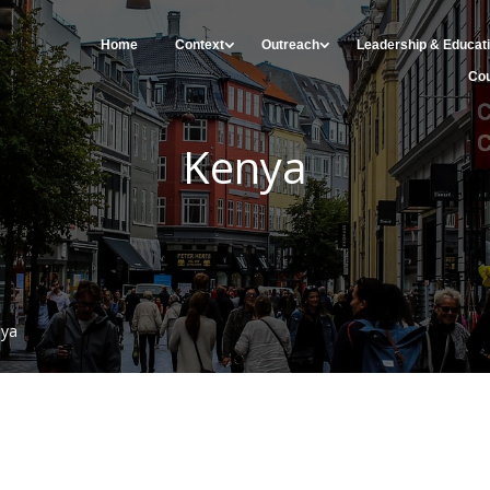
Home
Context
Outreach
Leadership & Educat
Cou
Kenya
nya