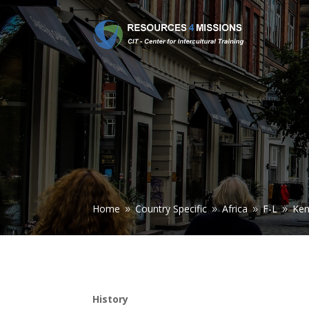
Home
Country Specific
Africa
F-L
Ke
9
9
9
9
History