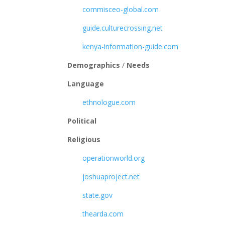
commisceo-global.com
guide.culturecrossing.net
kenya-information-guide.com
Demographics
/
Needs
Language
ethnologue.com
Political
Religious
operationworld.org
joshuaproject.net
state.gov
thearda.com