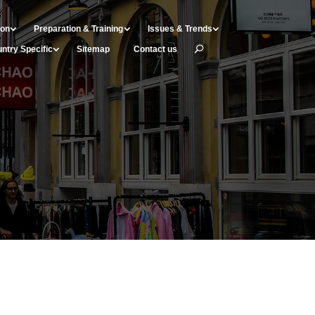
ion
Preparation & Training
Issues & Trends
ntry Specific
Sitemap
Contact us