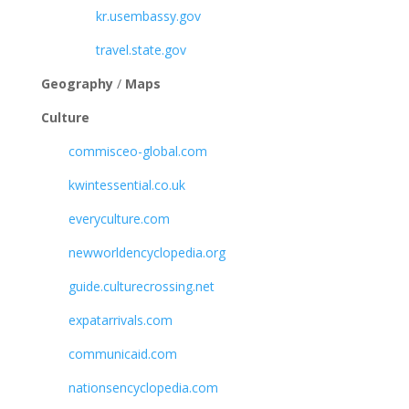
kr.usembassy.gov
travel.state.gov
Geography
/
Maps
Culture
commisceo-global.com
kwintessential.co.uk
everyculture.com
newworldencyclopedia.org
guide.culturecrossing.net
expatarrivals.com
communicaid.com
nationsencyclopedia.com