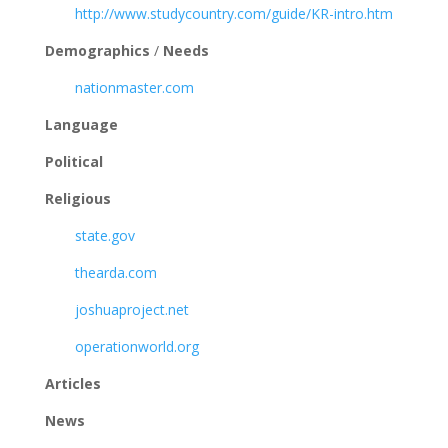
http://www.studycountry.com/guide/KR-intro.htm
Demographics
/
Needs
nationmaster.com
Language
Political
Religious
state.gov
thearda.com
joshuaproject.net
operationworld.org
Articles
News