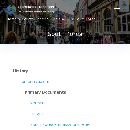
Home
Country Specific
Asia
F-L
South Korea
9
9
9
9
South Korea
History
britannica.com
Primary Documents
korea.net
cia.gov
south-korea.embassy-online.net