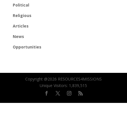
Political
Religious
Articles
News
Opportunities
Copyright @2026 RESOURCES4MISSIONS
Unique Visitors:
1,839,515