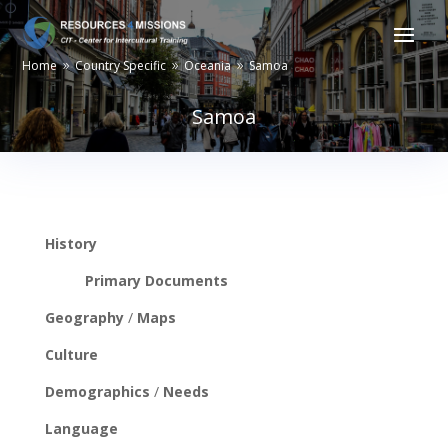
Home
Country Specific
Oceania
Samoa
9
9
9
Samoa
History
Primary Documents
Geography
/
Maps
Culture
Demographics
/
Needs
Language